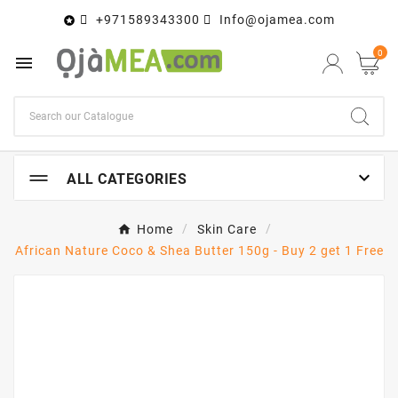
+971589343300
Info@ojamea.com

0


ALL CATEGORIES
Home
Skin Care
African Nature Coco & Shea Butter 150g - Buy 2 get 1 Free