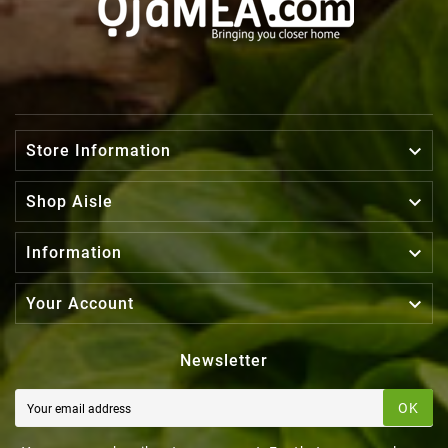

Store Information

Shop Aisle

Information

Your Account
Newsletter
OK