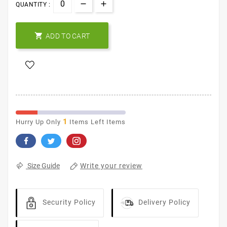
QUANTITY :

ADD TO CART
1
Hurry Up Only
Items Left Items
Write your review
Size Guide
Security Policy
Delivery Policy