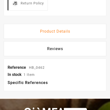
Return Policy
Product Details
Reviews
Reference
HB_0462
In stock
1 Item
Specific References