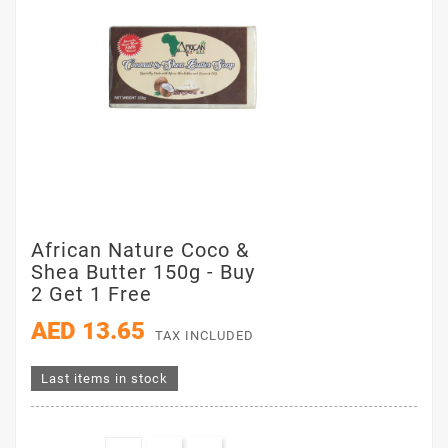
African Nature Coco &
Shea Butter 150g - Buy
2 Get 1 Free
AED 13.65
TAX INCLUDED
Last items in stock