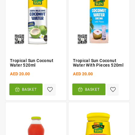
Tropical Sun Coconut
Tropical Sun Coconut
Water 520ml
Water With Pieces 520ml
AED 20.00
AED 20.00
BASKET
BASKET