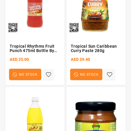
Tropical Rhythms Fruit
Tropical Sun Caribbean
Punch 475ml Bottle By
Curry Paste 280g
Grace
AED 25.00
AED 29.40
NO STOCK
NO STOCK