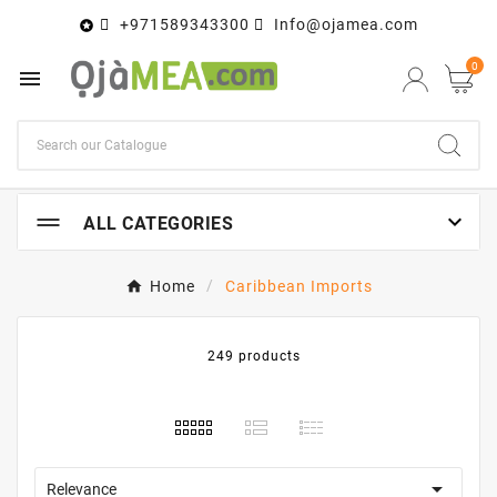
+971589343300
Info@ojamea.com

0


ALL CATEGORIES
Home
Caribbean Imports
249 products

Relevance