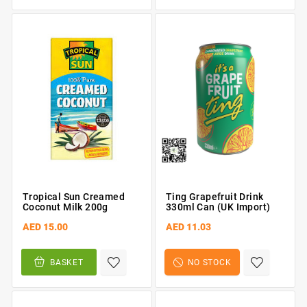
Tropical Sun Creamed
Ting Grapefruit Drink
Coconut Milk 200g
330ml Can (UK Import)
AED 15.00
AED 11.03
BASKET
NO STOCK