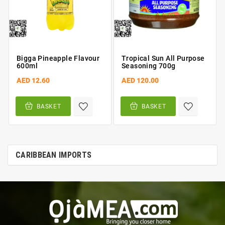
Bigga Pineapple Flavour
Tropical Sun All Purpose
600ml
Seasoning 700g
AED 12.60
AED 120.00
BASKET
BASKET
CARIBBEAN IMPORTS