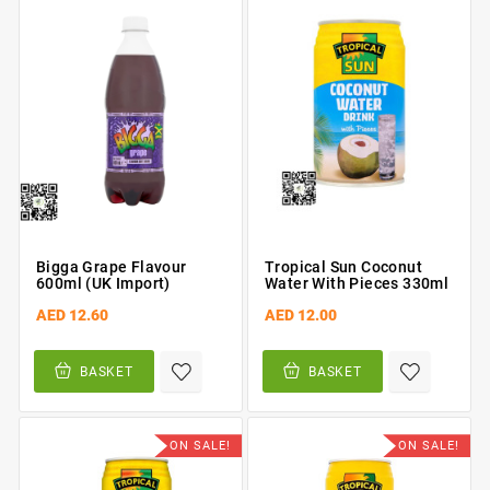
Bigga Grape Flavour
Tropical Sun Coconut
600ml (UK Import)
Water With Pieces 330ml
AED 12.60
AED 12.00
BASKET
BASKET
ON SALE!
ON SALE!