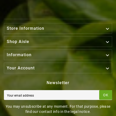

Store Information

Shop Aisle

Information

Your Account
Newsletter
OK
You may unsubscribe at any moment. For that purpose, please
find our contact info in the legal notice.