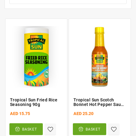
Tropical Sun Fried Rice
Tropical Sun Scotch
Seasoning 90g
Bonnet Hot Pepper Sauce
142ml
AED 15.75
AED 25.20
BASKET
BASKET