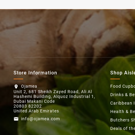
Store Information
Shop Aisl
Ojamea
Food Cupb
location_on
Unit 2, 681 Sheikh Zayed Road, Ali Al
Drinks & B
Hashemi Building, Alquoz Industrial 1,
Dubai Makani Code
Caribbean 
20803 82202
United Arab Emirates
Health & B
info@ojamea.com
email
Butchers S
Deals of t