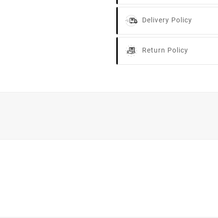
Delivery Policy
Return Policy