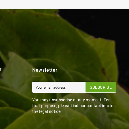
t
Newsletter
SUBSCRIBE
You may unsubscribe at any moment. For
that purpose, please find our contact info in
the legal notice.