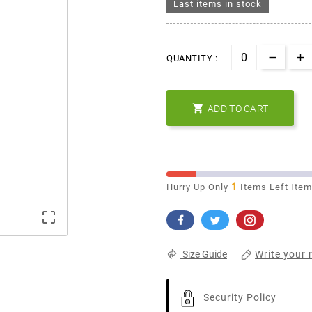
Last items in stock
QUANTITY :

ADD TO CART
1
Hurry Up Only
Items Left Ite

Write your 
Size Guide
Security Policy