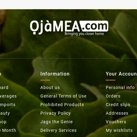
e
Information
Your Accoun
oard
About us
Personal info
everages
General Terms of Use
Orders
Imports
Prohibited Products
Credit slips
eauty
Privacy Policy
Addresses
hop
Jags the Genie
Vouchers
he Month
Delivery Services
My wishlists