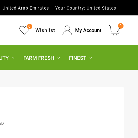
United Arab Emirates — Your Country:
United States
0
0
Wishlist
My Account
UTY
FARM FRESH
FINEST
ED