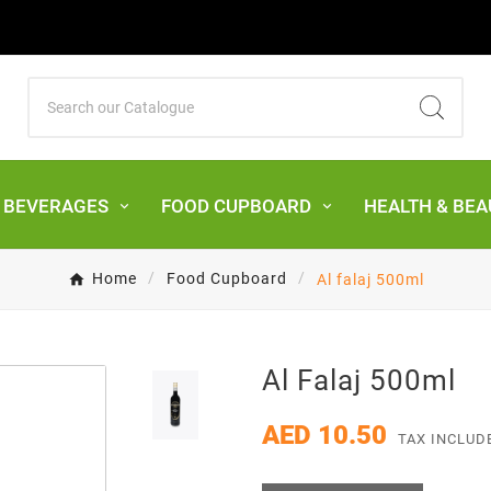
& BEVERAGES
FOOD CUPBOARD
HEALTH & BEA
Home
Food Cupboard
Al falaj 500ml
Al Falaj 500ml
AED 10.50
TAX INCLUD