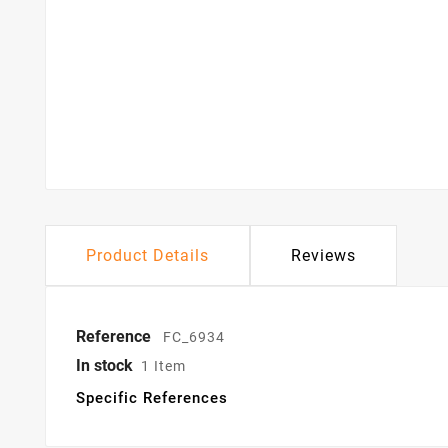
Product Details
Reviews
Reference
FC_6934
In stock
1 Item
Specific References