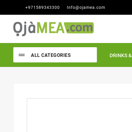

+971589343300
Info@ojamea.com
DRINKS 
ALL CATEGORIES