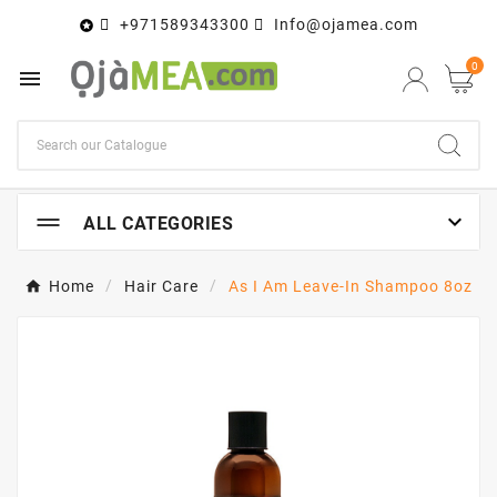
+971589343300
Info@ojamea.com

0


ALL CATEGORIES
Home
Hair Care
As I Am Leave-In Shampoo 8oz