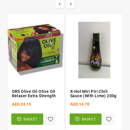


ORS Olive Oil Olive Oil
X-Hot Miri Piri Chili
Relaxer Extra Strength
Sauce (with Lime) 200g
AED 24.15
AED 14.70
BASKET
BASKET