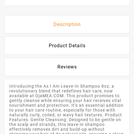
Description
Product Details
Reviews
Introducing the As I Am Leave-In Shampoo 8oz, a
revolutionary blend that redefines hair care, now
available at OjaMEA.COM. This product promises to
gently cleanse while ensuring your hair receives vital
nourishment and protection. It's an essential addition
to your hair care routine, especially for those with
naturally curly, coiled, or wavy hair textures. Product
Features: Gentle Cleansing: Designed to be gentle on
the scalp and strands, this leave-in shampoo
effectively removes dirt and build-up without
stripping your hair of its natural oils, ensuring a clean