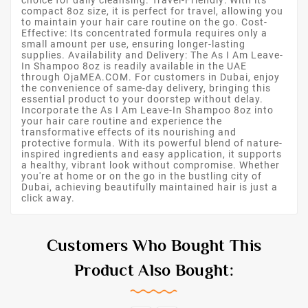
compact 8oz size, it is perfect for travel, allowing you
to maintain your hair care routine on the go. Cost-
Effective: Its concentrated formula requires only a
small amount per use, ensuring longer-lasting
supplies. Availability and Delivery: The As I Am Leave-
In Shampoo 8oz is readily available in the UAE
through OjaMEA.COM. For customers in Dubai, enjoy
the convenience of same-day delivery, bringing this
essential product to your doorstep without delay.
Incorporate the As I Am Leave-In Shampoo 8oz into
your hair care routine and experience the
transformative effects of its nourishing and
protective formula. With its powerful blend of nature-
inspired ingredients and easy application, it supports
a healthy, vibrant look without compromise. Whether
you're at home or on the go in the bustling city of
Dubai, achieving beautifully maintained hair is just a
click away.
Customers Who Bought This
Product Also Bought: