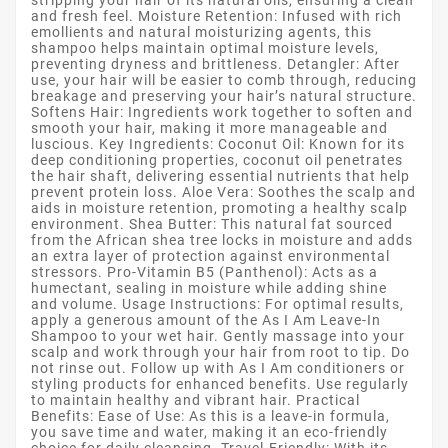
and fresh feel. Moisture Retention: Infused with rich
emollients and natural moisturizing agents, this
shampoo helps maintain optimal moisture levels,
preventing dryness and brittleness. Detangler: After
use, your hair will be easier to comb through, reducing
breakage and preserving your hair’s natural structure.
Softens Hair: Ingredients work together to soften and
smooth your hair, making it more manageable and
luscious. Key Ingredients: Coconut Oil: Known for its
deep conditioning properties, coconut oil penetrates
the hair shaft, delivering essential nutrients that help
prevent protein loss. Aloe Vera: Soothes the scalp and
aids in moisture retention, promoting a healthy scalp
environment. Shea Butter: This natural fat sourced
from the African shea tree locks in moisture and adds
an extra layer of protection against environmental
stressors. Pro-Vitamin B5 (Panthenol): Acts as a
humectant, sealing in moisture while adding shine
and volume. Usage Instructions: For optimal results,
apply a generous amount of the As I Am Leave-In
Shampoo to your wet hair. Gently massage into your
scalp and work through your hair from root to tip. Do
not rinse out. Follow up with As I Am conditioners or
styling products for enhanced benefits. Use regularly
to maintain healthy and vibrant hair. Practical
Benefits: Ease of Use: As this is a leave-in formula,
you save time and water, making it an eco-friendly
choice for daily cleansing. Travel-Friendly: With its