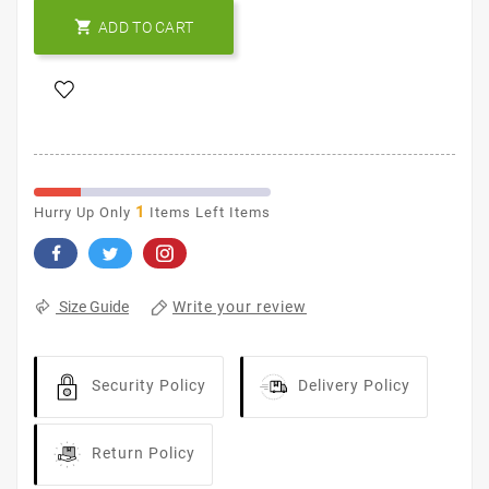

ADD TO CART
1
Hurry Up Only
Items Left Items
Write your review
Size Guide
Security Policy
Delivery Policy
Return Policy