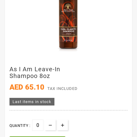
As I Am Leave-In
Shampoo 8oz
AED 65.10
TAX INCLUDED
Last items in stock
QUANTITY :