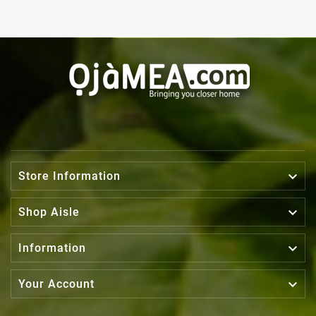

Store Information

Shop Aisle

Information

Your Account