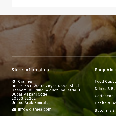
Store Information
Shop Aisl
Ojamea
Food Cupb
location_on
Unit 2, 681 Sheikh Zayed Road, Ali Al
Drinks & B
Hashemi Building, Alquoz Industrial 1,
Dubai Makani Code
Caribbean 
20803 82202
United Arab Emirates
Health & B
info@ojamea.com
email
Butchers S