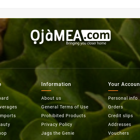
e
Information
Your Accoun
oard
About us
Personal info
everages
General Terms of Use
Orders
Imports
Prohibited Products
Credit slips
eauty
Privacy Policy
Addresses
hop
Jags the Genie
Vouchers