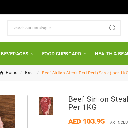
& BEVERAGES
FOOD CUPBOARD
HEALTH & BEA
Home
Beef
Beef Sirlion Steak Peri Peri (Scale) per 1K
Beef Sirlion Stea
Per 1KG
AED 103.95
TAX INCL