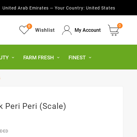
United Arab Emirates — Your Country:
United States
0
0
Wishlist
My Account
UTY
FARM FRESH
FINEST
G
k Peri Peri (Scale)
UDED