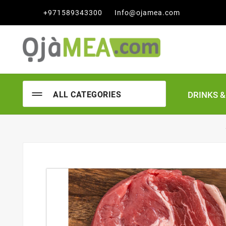

+971589343300
Info@ojamea.com
DRINKS 
ALL CATEGORIES