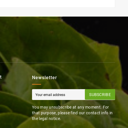
t
Newsletter
SUBSCRIBE
You may unsubscribe at any moment. For
that purpose, please find our contact info in
the legal notice.