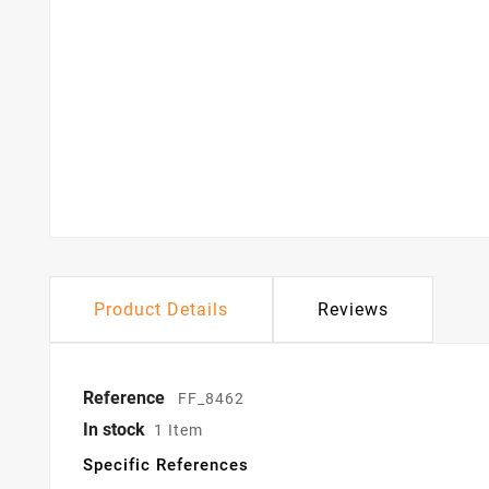
Product Details
Reviews
Reference
FF_8462
In stock
1 Item
Specific References