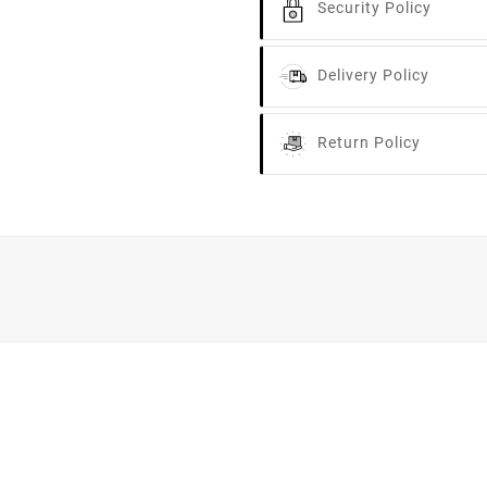
Security Policy
Delivery Policy
Return Policy