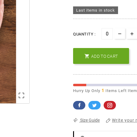
Last items in stock
QUANTITY :

ADD TO CART
1
Hurry Up Only
Items Left Ite

Write your 
Size Guide