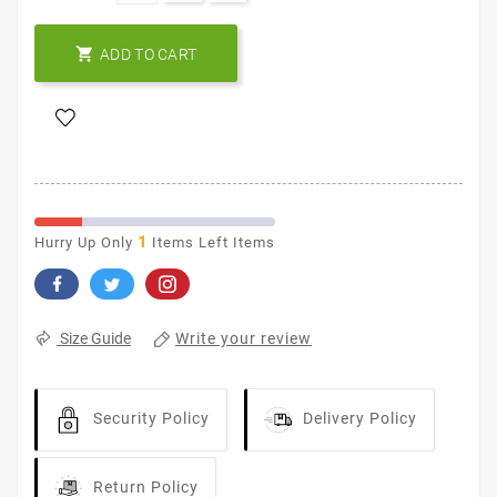

ADD TO CART
1
Hurry Up Only
Items Left Items
Write your review
Size Guide
Security Policy
Delivery Policy
Return Policy