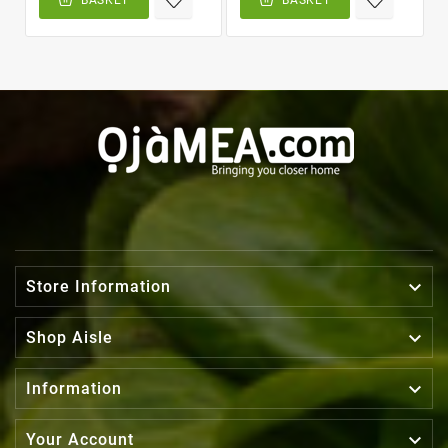

Store Information

Shop Aisle

Information

Your Account