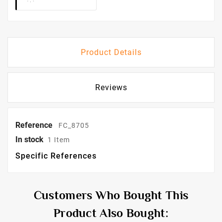
Product Details
Reviews
Reference
FC_8705
In stock
1 Item
Specific References
Customers Who Bought This
Product Also Bought: