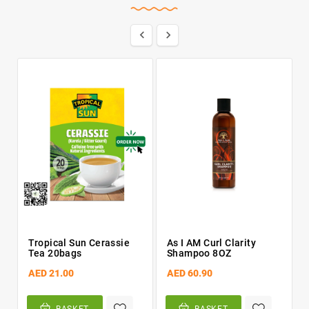


Tropical Sun Cerassie
As I AM Curl Clarity
Tea 20bags
Shampoo 8OZ
AED 21.00
AED 60.90
BASKET
BASKET