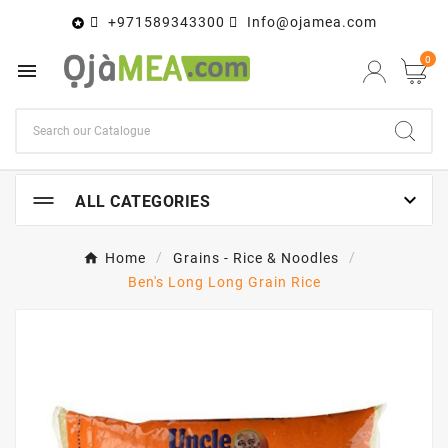
+971589343300
Info@ojamea.com

0


ALL CATEGORIES
Home
Grains - Rice & Noodles
Ben's Long Long Grain Rice