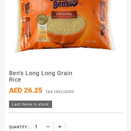
Ben's Long Long Grain
Rice
AED 26.25
TAX INCLUDED
Last items in stock
QUANTITY :