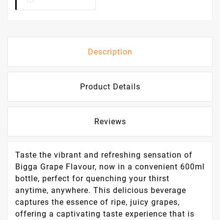
Description
Product Details
Reviews
Taste the vibrant and refreshing sensation of
Bigga Grape Flavour, now in a convenient 600ml
bottle, perfect for quenching your thirst
anytime, anywhere. This delicious beverage
captures the essence of ripe, juicy grapes,
offering a captivating taste experience that is