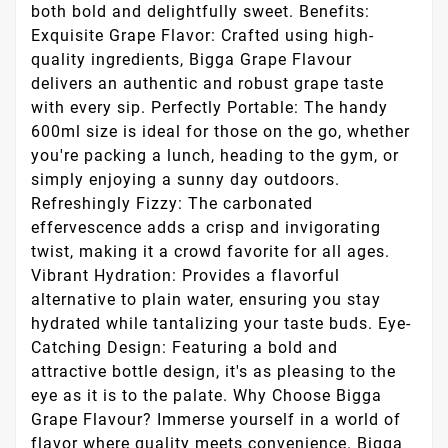
both bold and delightfully sweet. Benefits:
Exquisite Grape Flavor: Crafted using high-
quality ingredients, Bigga Grape Flavour
delivers an authentic and robust grape taste
with every sip. Perfectly Portable: The handy
600ml size is ideal for those on the go, whether
you're packing a lunch, heading to the gym, or
simply enjoying a sunny day outdoors.
Refreshingly Fizzy: The carbonated
effervescence adds a crisp and invigorating
twist, making it a crowd favorite for all ages.
Vibrant Hydration: Provides a flavorful
alternative to plain water, ensuring you stay
hydrated while tantalizing your taste buds. Eye-
Catching Design: Featuring a bold and
attractive bottle design, it's as pleasing to the
eye as it is to the palate. Why Choose Bigga
Grape Flavour? Immerse yourself in a world of
flavor where quality meets convenience. Bigga