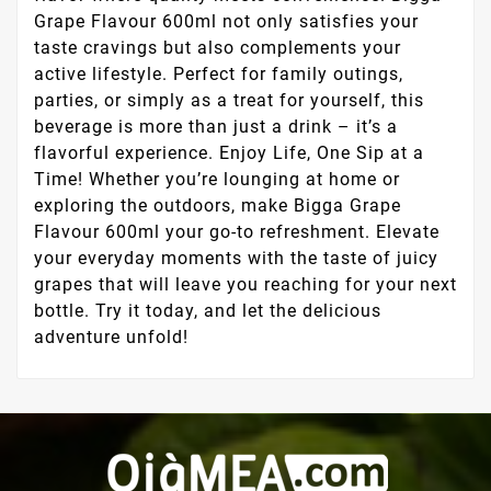
Grape Flavour 600ml not only satisfies your
taste cravings but also complements your
active lifestyle. Perfect for family outings,
parties, or simply as a treat for yourself, this
beverage is more than just a drink – it’s a
flavorful experience. Enjoy Life, One Sip at a
Time! Whether you’re lounging at home or
exploring the outdoors, make Bigga Grape
Flavour 600ml your go-to refreshment. Elevate
your everyday moments with the taste of juicy
grapes that will leave you reaching for your next
bottle. Try it today, and let the delicious
adventure unfold!