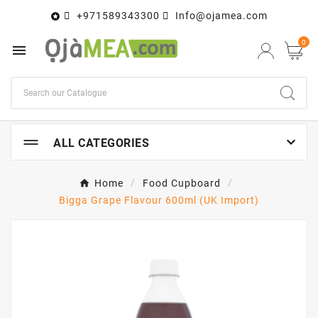
+971589343300
Info@ojamea.com

0


ALL CATEGORIES
Home
Food Cupboard
Bigga Grape Flavour 600ml (UK Import)