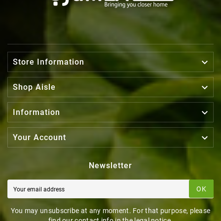

Store Information

Shop Aisle

Information

Your Account
Newsletter
OK
You may unsubscribe at any moment. For that purpose, please
find our contact info in the legal notice.