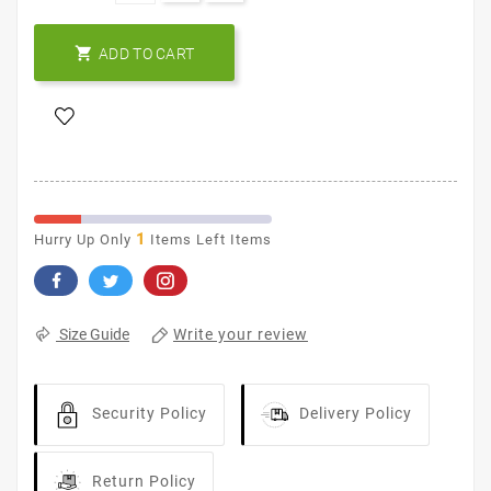

ADD TO CART
1
Hurry Up Only
Items Left Items
Write your review
Size Guide
Security Policy
Delivery Policy
Return Policy