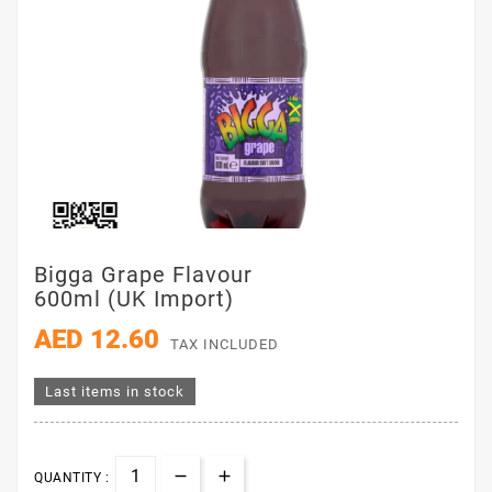
Bigga Grape Flavour
600ml (UK Import)
AED 12.60
TAX INCLUDED
Last items in stock
QUANTITY :