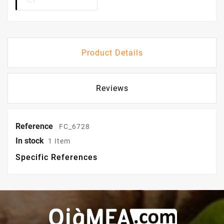
Product Details
Reviews
Reference
FC_6728
In stock
1 Item
Specific References