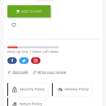

ADD TO CART
1
Hurry Up Only
Items Left Items
Write your review
Size Guide
Security Policy
Delivery Policy
Return Policy