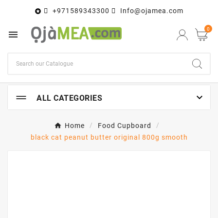
+971589343300
Info@ojamea.com

0


ALL CATEGORIES
Home
Food Cupboard
black cat peanut butter original 800g smooth