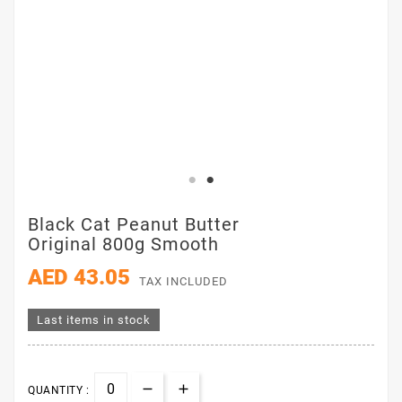
Black Cat Peanut Butter
Original 800g Smooth
AED 43.05
TAX INCLUDED
Last items in stock
QUANTITY :