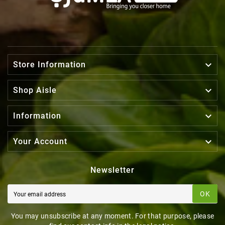

Store Information

Shop Aisle

Information

Your Account
Newsletter
OK
You may unsubscribe at any moment. For that purpose, please