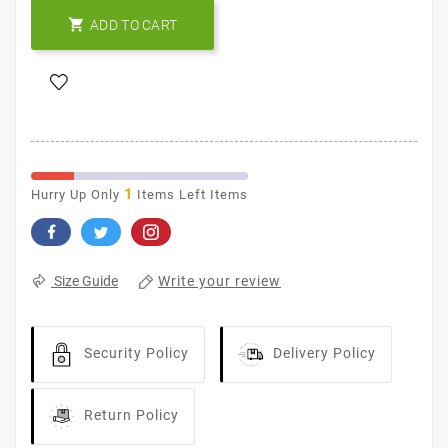

ADD TO CART
1
Hurry Up Only
Items Left Items
Write your review
Size Guide
Security Policy
Delivery Policy
Return Policy