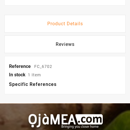
Product Details
Reviews
Reference
FC_6702
In stock
1 Item
Specific References