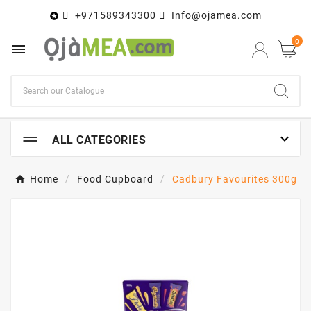
+971589343300
Info@ojamea.com

0


ALL CATEGORIES
Home
Food Cupboard
Cadbury Favourites 300g