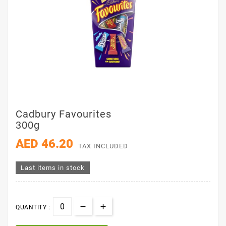
Cadbury Favourites
300g
AED 46.20
TAX INCLUDED
Last items in stock
QUANTITY :