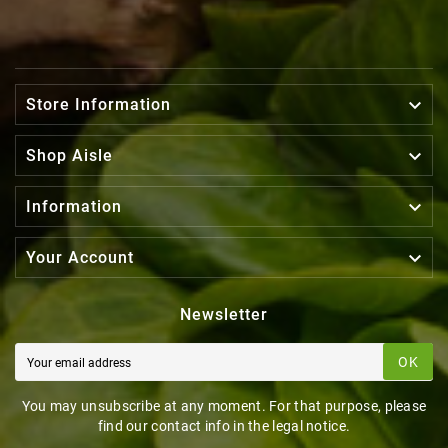

Store Information

Shop Aisle

Information

Your Account
Newsletter
OK
You may unsubscribe at any moment. For that purpose, please
find our contact info in the legal notice.