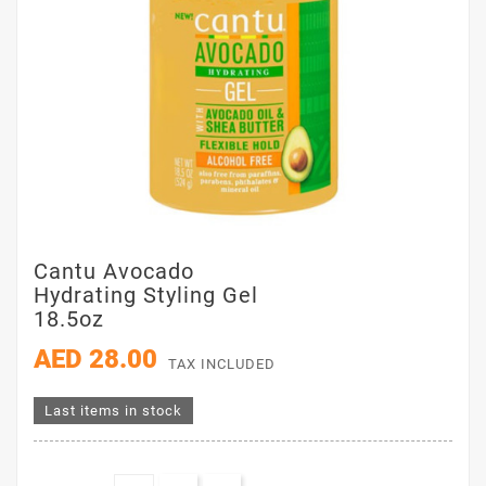
Cantu Avocado
Hydrating Styling Gel
18.5oz
AED 28.00
TAX INCLUDED
Last items in stock