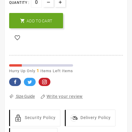
QUANTITY :

ADD TO CART
1
Hurry Up Only
Items Left Items
Write your review
Size Guide
Security Policy
Delivery Policy