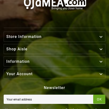

Store Information

Shop Aisle

Information

Your Account
Newsletter
OK