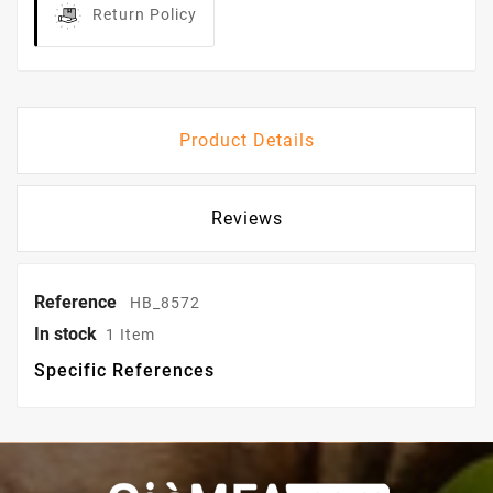
Return Policy
Product Details
Reviews
Reference
HB_8572
In stock
1 Item
Specific References