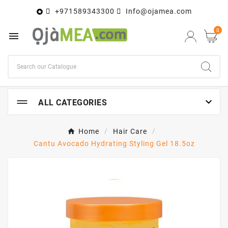
+971589343300
Info@ojamea.com

0


ALL CATEGORIES
Home
Hair Care
Cantu Avocado Hydrating Styling Gel 18.5oz