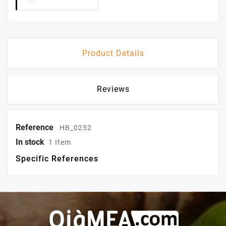
Product Details
Reviews
Reference
HB_0252
In stock
1 Item
Specific References