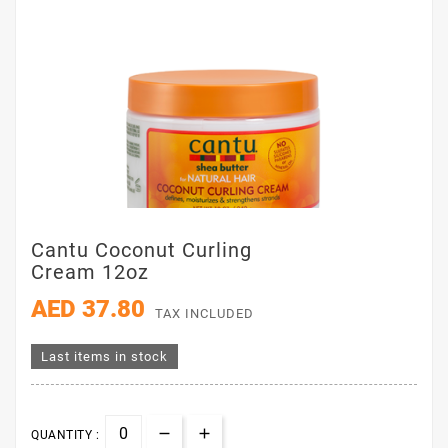
Cantu Coconut Curling
Cream 12oz
AED 37.80
TAX INCLUDED
Last items in stock
QUANTITY :