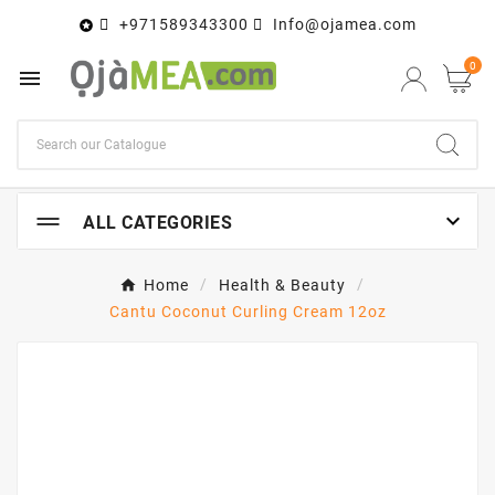
+971589343300
Info@ojamea.com

0


ALL CATEGORIES
Home
Health & Beauty
Cantu Coconut Curling Cream 12oz