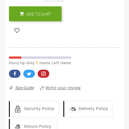

ADD TO CART
1
Hurry Up Only
Items Left Items
Write your review
Size Guide
Security Policy
Delivery Policy
Return Policy