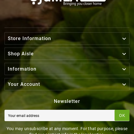

Store Information

Shop Aisle

Information

Your Account
Newsletter
OK
You may unsubscribe at any moment. For that purpose, please