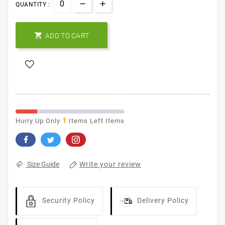
QUANTITY :

ADD TO CART
1
Hurry Up Only
Items Left Items
Write your review
Size Guide
Security Policy
Delivery Policy