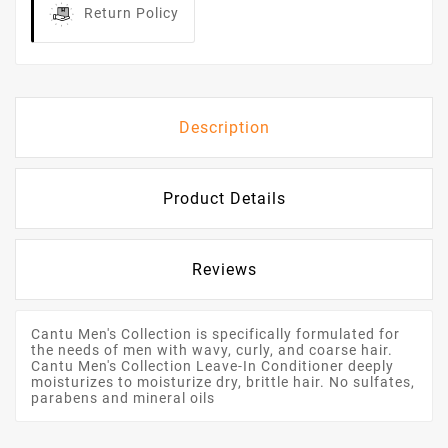
Return Policy
Description
Product Details
Reviews
Cantu Men's Collection is specifically formulated for
the needs of men with wavy, curly, and coarse hair.
Cantu Men's Collection Leave-In Conditioner deeply
moisturizes to moisturize dry, brittle hair. No sulfates,
parabens and mineral oils