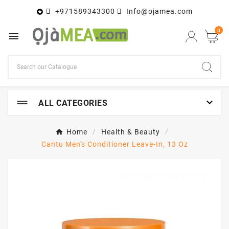
+971589343300
Info@ojamea.com

0


ALL CATEGORIES
Home
Health & Beauty
Cantu Men's Conditioner Leave-In, 13 Oz