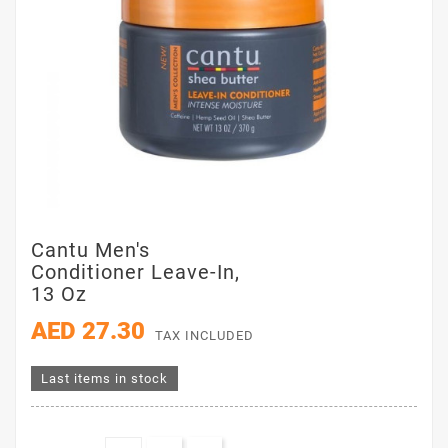
Cantu Men's
Conditioner Leave-In,
13 Oz
AED 27.30
TAX INCLUDED
Last items in stock