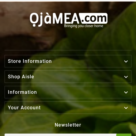

Store Information

Shop Aisle

Information

Your Account
Newsletter