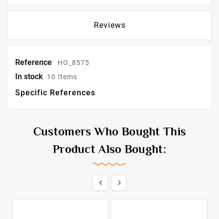
Reviews
Reference
HO_8575
In stock
10 Items
Specific References
Customers Who Bought This
Product Also Bought:

