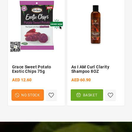
Grace Sweet Potato
As I AM Curl Clarity
Exotic Chips 75g
Shampoo 8OZ
AED 12.60
AED 60.90
NO STOCK
BASKET