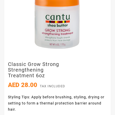
Classic Grow Strong
Strengthening
Treatment 6oz
AED 28.00
TAX INCLUDED
Styling Tips: Apply before brushing, styling, drying or
setting to form a thermal protection barrier around
hair.