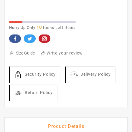
10
Hurry Up Only
Items Left Items
Write your review
Size Guide
Security Policy
Delivery Policy
Return Policy
Product Details