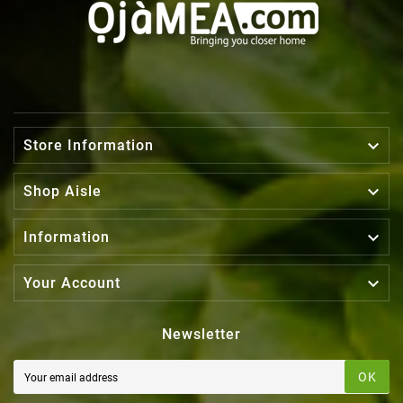

Store Information

Shop Aisle

Information

Your Account
Newsletter
OK