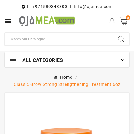
+971589343300
Info@ojamea.com

0


ALL CATEGORIES
Home
Classic Grow Strong Strengthening Treatment 6oz