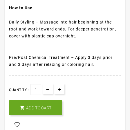
How to Use
Daily Styling – Massage into hair beginning at the
root and work toward ends. For deeper penetration,
cover with plastic cap overnight.
Pre/Post Chemical Treatment – Apply 3 days prior
and 3 days after relaxing or coloring hair.
QUANTITY :

ADD TO CART