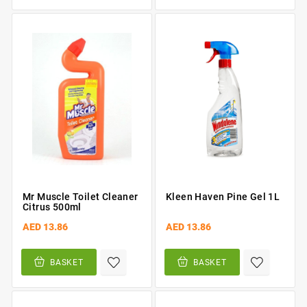
Mr Muscle Toilet Cleaner
Kleen Haven Pine Gel 1L
Citrus 500ml
AED 13.86
AED 13.86
BASKET
BASKET