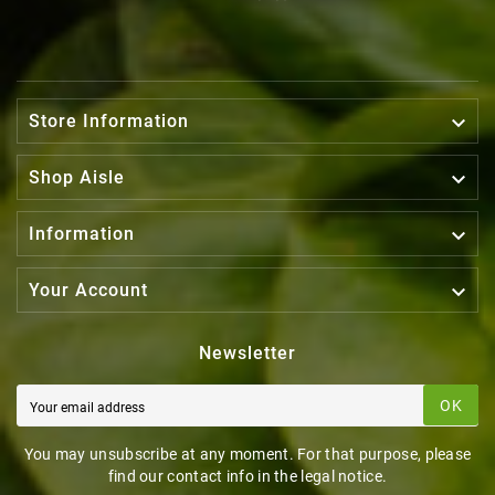

Store Information

Shop Aisle

Information

Your Account
Newsletter
OK
You may unsubscribe at any moment. For that purpose, please
find our contact info in the legal notice.