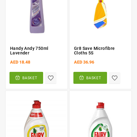
Handy Andy 750ml
Gr8 Save Microfibre
Lavender
Cloths 5S
AED 18.48
AED 36.96
BASKET
BASKET