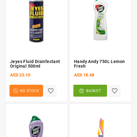
Jeyes Fluid Disinfectant
Handy Andy 750L Lemon
Original 500ml
Fresh
AED 23.10
AED 18.48
NO STOCK
BASKET