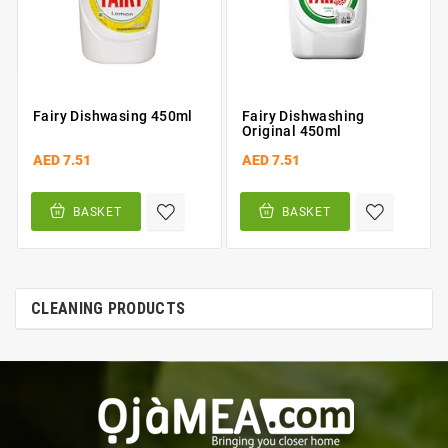
Fairy Dishwasing 450ml
Fairy Dishwashing
Original 450ml
AED 7.51
AED 7.51
BASKET
BASKET
CLEANING PRODUCTS