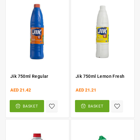
Jik 750ml Regular
Jik 750ml Lemon Fresh
AED 21.42
AED 21.21
BASKET
BASKET