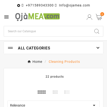
+971589343300
Info@ojamea.com

0


ALL CATEGORIES
Home
Cleaning Products
22 products

Relevance