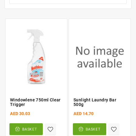
Windowlene 750ml Clear
Sunlight Laundry Bar
Trigger
500g
AED 30.03
AED 14.70
BASKET
BASKET