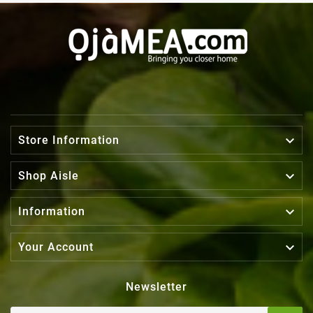

Store Information

Shop Aisle

Information

Your Account
Newsletter