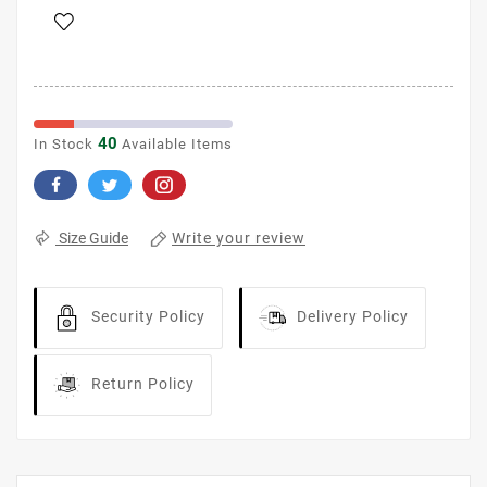
40
In Stock
Available Items
Write your review
Size Guide
Security Policy
Delivery Policy
Return Policy