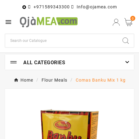
+971589343300
Info@ojamea.com

0


ALL CATEGORIES
Home
Flour Meals
Comas Banku Mix 1 kg