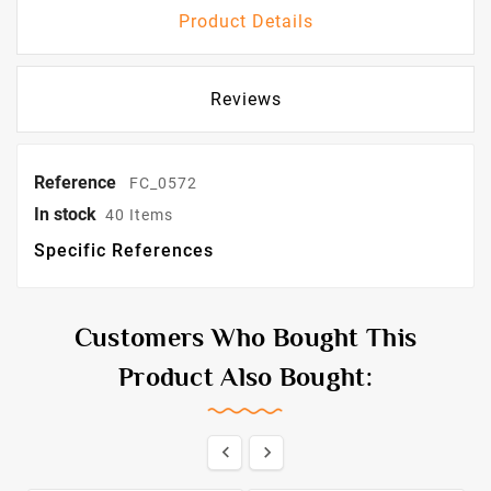
Product Details
Reviews
Reference
FC_0572
In stock
40 Items
Specific References
Customers Who Bought This
Product Also Bought:

