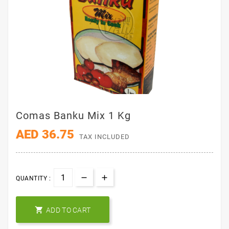
Comas Banku Mix 1 Kg
AED 36.75
TAX INCLUDED
QUANTITY :

ADD TO CART