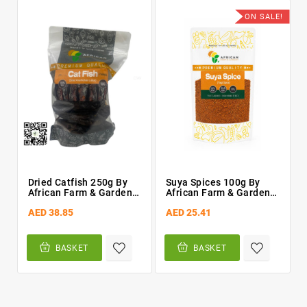
ON SALE!
Dried Catfish 250g By
Suya Spices 100g By
African Farm & Gardens
African Farm & Gardens
(AFG) Smoked
(AFG)
AED 38.85
AED 25.41
BASKET
BASKET