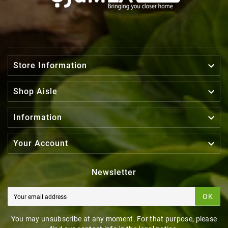

Store Information

Shop Aisle

Information

Your Account
Newsletter
OK
You may unsubscribe at any moment. For that purpose, please