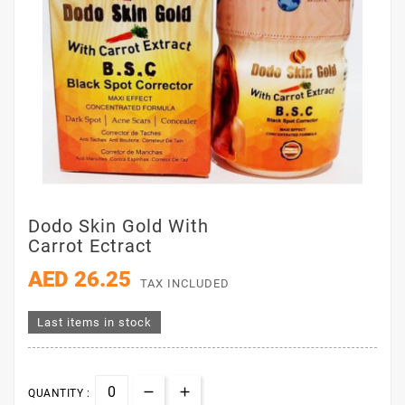
Dodo Skin Gold With
Carrot Ectract
AED 26.25
TAX INCLUDED
Last items in stock
QUANTITY :