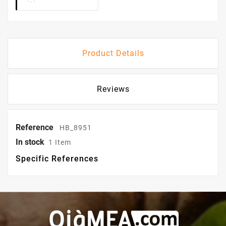
Product Details
Reviews
Reference
HB_8951
In stock
1 Item
Specific References