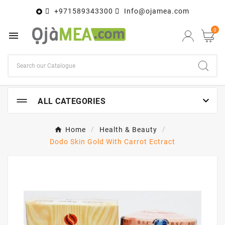
+971589343300
Info@ojamea.com

0


ALL CATEGORIES
Home
Health & Beauty
Dodo Skin Gold With Carrot Ectract