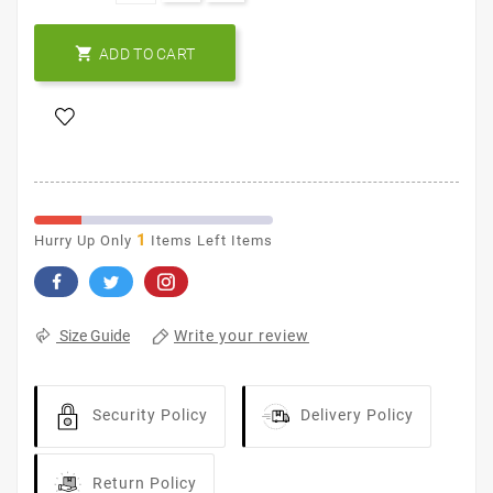

ADD TO CART
1
Hurry Up Only
Items Left Items
Write your review
Size Guide
Security Policy
Delivery Policy
Return Policy