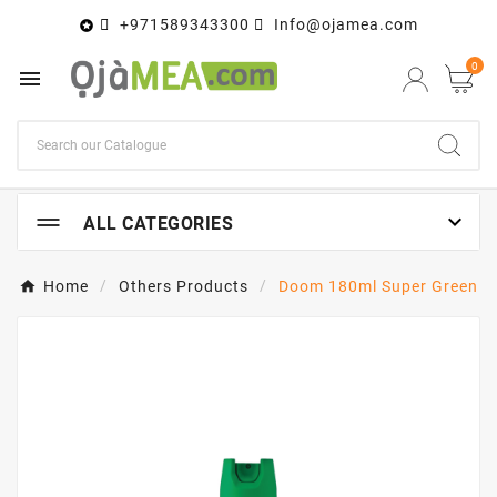
+971589343300
Info@ojamea.com

0


ALL CATEGORIES
Home
Others Products
Doom 180ml Super Green