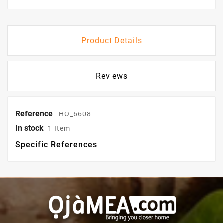
Product Details
Reviews
Reference
HO_6608
In stock
1 Item
Specific References