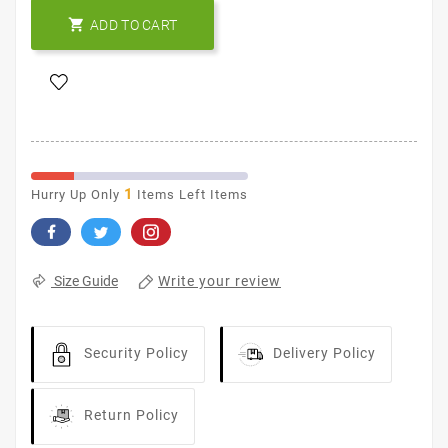

ADD TO CART
1
Hurry Up Only
Items Left Items
Write your review
Size Guide
Security Policy
Delivery Policy
Return Policy