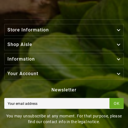

Store Information

Shop Aisle

Information

Your Account
Newsletter
OK
You may unsubscribe at any moment. For that purpose, please
find our contact info in the legal notice.