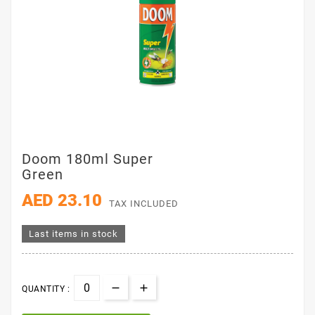
Doom 180ml Super
Green
AED 23.10
TAX INCLUDED
Last items in stock
QUANTITY :