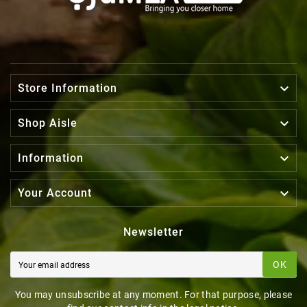

Store Information

Shop Aisle

Information

Your Account
Newsletter
OK
You may unsubscribe at any moment. For that purpose, please