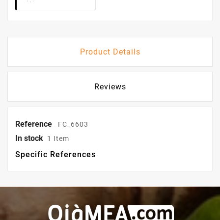
Product Details
Reviews
Reference
FC_6603
In stock
1 Item
Specific References