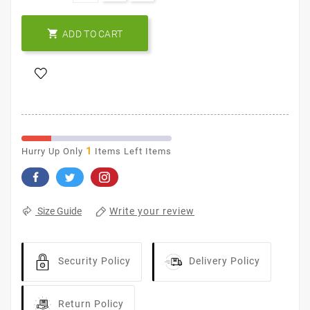

ADD TO CART
1
Hurry Up Only
Items Left Items
Write your review
Size Guide
Security Policy
Delivery Policy
Return Policy