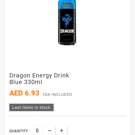
Dragon Energy Drink
Blue 330ml
AED 6.93
TAX INCLUDED
Last items in stock
QUANTITY :