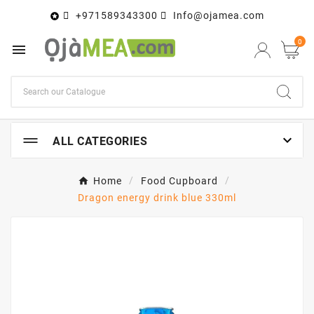
+971589343300
Info@ojamea.com

0


ALL CATEGORIES
Home
Food Cupboard
Dragon energy drink blue 330ml