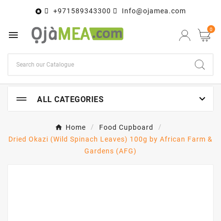
+971589343300
Info@ojamea.com

0


ALL CATEGORIES
Home
Food Cupboard
Dried Okazi (Wild Spinach Leaves) 100g by African Farm &
Gardens (AFG)