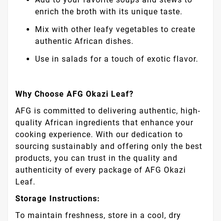
enrich the broth with its unique taste.
Mix with other leafy vegetables to create
authentic African dishes.
Use in salads for a touch of exotic flavor.
Why Choose AFG Okazi Leaf?
AFG is committed to delivering authentic, high-
quality African ingredients that enhance your
cooking experience. With our dedication to
sourcing sustainably and offering only the best
products, you can trust in the quality and
authenticity of every package of AFG Okazi
Leaf.
Storage Instructions:
To maintain freshness, store in a cool, dry