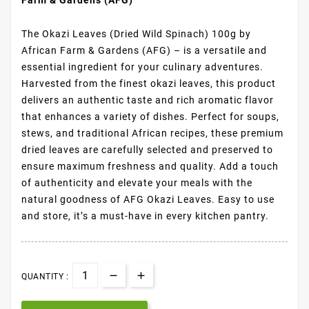
The Okazi Leaves (Dried Wild Spinach) 100g by
African Farm & Gardens (AFG) – is a versatile and
essential ingredient for your culinary adventures.
Harvested from the finest okazi leaves, this product
delivers an authentic taste and rich aromatic flavor
that enhances a variety of dishes. Perfect for soups,
stews, and traditional African recipes, these premium
dried leaves are carefully selected and preserved to
ensure maximum freshness and quality. Add a touch
of authenticity and elevate your meals with the
natural goodness of AFG Okazi Leaves. Easy to use
and store, it’s a must-have in every kitchen pantry.
QUANTITY :