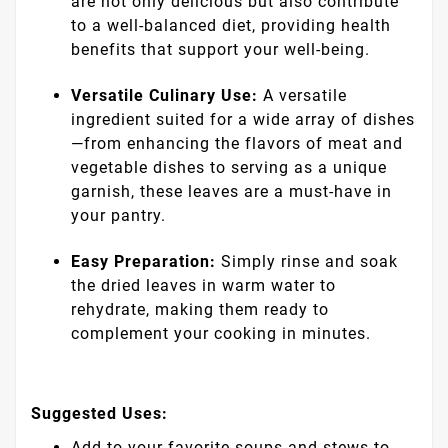
are not only delicious but also contribute
to a well-balanced diet, providing health
benefits that support your well-being.
Versatile Culinary Use:
A versatile
ingredient suited for a wide array of dishes
—from enhancing the flavors of meat and
vegetable dishes to serving as a unique
garnish, these leaves are a must-have in
your pantry.
Easy Preparation:
Simply rinse and soak
the dried leaves in warm water to
rehydrate, making them ready to
complement your cooking in minutes.
Suggested Uses:
Add to your favorite soups and stews to