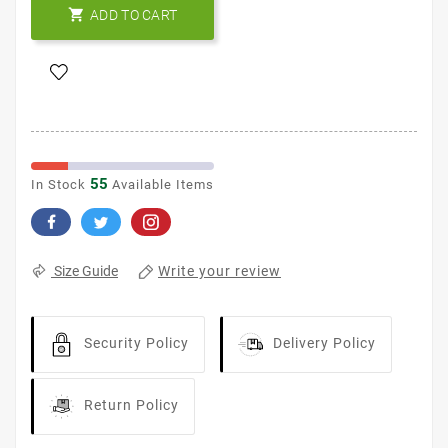

ADD TO CART
55
In Stock
Available Items
Write your review
Size Guide
Security Policy
Delivery Policy
Return Policy