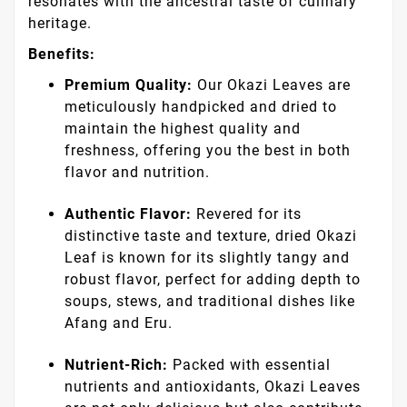
resonates with the ancestral taste of culinary
heritage.
Benefits:
Premium Quality:
Our Okazi Leaves are
meticulously handpicked and dried to
maintain the highest quality and
freshness, offering you the best in both
flavor and nutrition.
Authentic Flavor:
Revered for its
distinctive taste and texture, dried Okazi
Leaf is known for its slightly tangy and
robust flavor, perfect for adding depth to
soups, stews, and traditional dishes like
Afang and Eru.
Nutrient-Rich:
Packed with essential
nutrients and antioxidants, Okazi Leaves