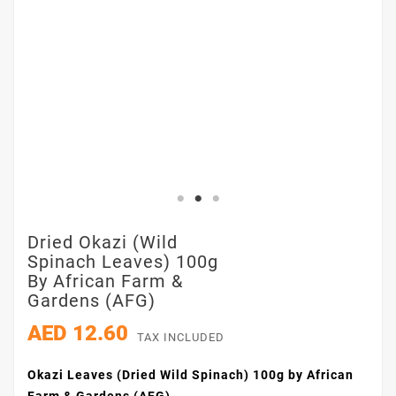
Dried Okazi (Wild
Spinach Leaves) 100g
By African Farm &
Gardens (AFG)
AED 12.60
TAX INCLUDED
Okazi Leaves (Dried Wild Spinach) 100g by African
Farm & Gardens (AFG)