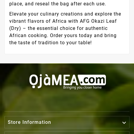
place, and reseal the bag after each use.
Elevate your culinary creations and explore the
vibrant flavors of Africa with AFG Okazi Leaf
(Dry) – the essential choice for authentic
African cooking. Order yours today and bring
the taste of tradition to your table!

Store Information