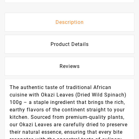
Description
Product Details
Reviews
The authentic taste of traditional African
cuisine with Okazi Leaves (Dried Wild Spinach)
100g – a staple ingredient that brings the rich,
earthy flavors of the continent straight to your
kitchen. Sourced from premium-quality plants,
our Okazi Leaves are carefully dried to preserve
their natural essence, ensuring that every bite