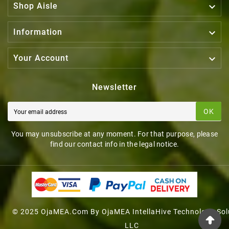

Shop Aisle

Information

Your Account
Newsletter
OK
You may unsubscribe at any moment. For that purpose, please
find our contact info in the legal notice.
© 2025 OjaMEA.com By OjaMEA IntellaHive Technology Sol
LLC