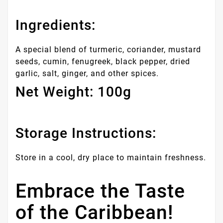
Ingredients:
A special blend of turmeric, coriander, mustard
seeds, cumin, fenugreek, black pepper, dried
garlic, salt, ginger, and other spices.
Net Weight: 100g
Storage Instructions:
Store in a cool, dry place to maintain freshness.
Embrace the Taste
of the Caribbean!