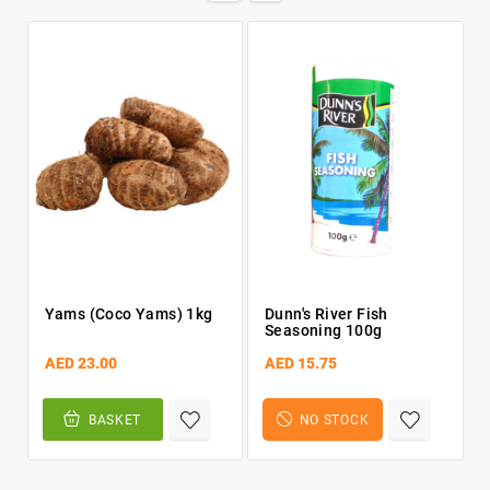
Yams (Coco Yams) 1kg
Dunn's River Fish
Seasoning 100g
AED 23.00
AED 15.75
BASKET
NO STOCK