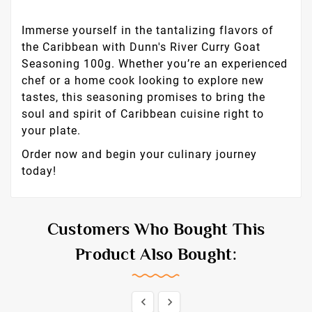
Immerse yourself in the tantalizing flavors of
the Caribbean with Dunn's River Curry Goat
Seasoning 100g. Whether you’re an experienced
chef or a home cook looking to explore new
tastes, this seasoning promises to bring the
soul and spirit of Caribbean cuisine right to
your plate.
Order now and begin your culinary journey
today!
Customers Who Bought This
Product Also Bought:

