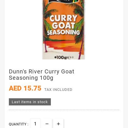
Dunn's River Curry Goat
Seasoning 100g
AED 15.75
TAX INCLUDED
Last items in stock
QUANTITY :