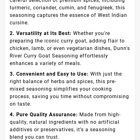
careful selection of premium spices, including
turmeric, coriander, cumin, and fenugreek, this
seasoning captures the essence of West Indian
cuisine.
2. Versatility at Its Best:
Whether you're
preparing the iconic curry goat, adding flair to
chicken, lamb, or even vegetarian dishes, Dunn's
River Curry Goat Seasoning effortlessly
enhances a variety of meals.
3. Convenient and Easy to Use:
With just the
right balance of herbs and spices, this pre-
mixed seasoning simplifies your cooking
process, saving you time without compromising
on taste.
4. Pure Quality Assurance:
Made from high-
quality, natural ingredients with no artificial
additives or preservatives, it’s a seasoning
blend you can trust.