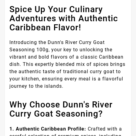
Spice Up Your Culinary
Adventures with Authentic
Caribbean Flavor!
Introducing the Dunn's River Curry Goat
Seasoning 100g, your key to unlocking the
vibrant and bold flavors of a classic Caribbean
dish. This expertly blended mix of spices brings
the authentic taste of traditional curry goat to
your kitchen, ensuring every meal is a flavorful
journey to the islands.
Why Choose Dunn's River
Curry Goat Seasoning?
1. Authentic Caribbean Profile:
Crafted with a