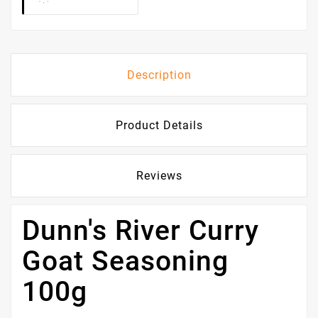
Description
Product Details
Reviews
Dunn's River Curry
Goat Seasoning
100g