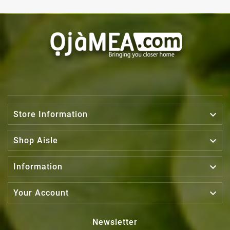

Store Information

Shop Aisle

Information

Your Account
Newsletter