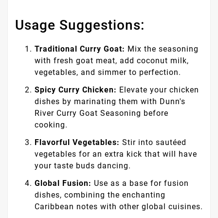
Usage Suggestions:
Traditional Curry Goat:
Mix the seasoning
with fresh goat meat, add coconut milk,
vegetables, and simmer to perfection.
Spicy Curry Chicken:
Elevate your chicken
dishes by marinating them with Dunn's
River Curry Goat Seasoning before
cooking.
Flavorful Vegetables:
Stir into sautéed
vegetables for an extra kick that will have
your taste buds dancing.
Global Fusion:
Use as a base for fusion
dishes, combining the enchanting
Caribbean notes with other global cuisines.