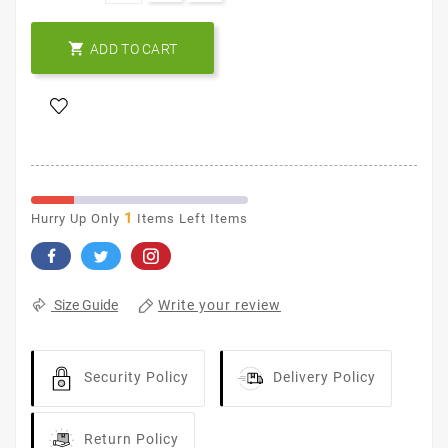

ADD TO CART
1
Hurry Up Only
Items Left Items
Write your review
Size Guide
Security Policy
Delivery Policy
Return Policy