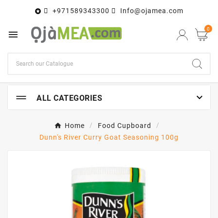
+971589343300
Info@ojamea.com

0


ALL CATEGORIES
Home
Food Cupboard
Dunn's River Curry Goat Seasoning 100g