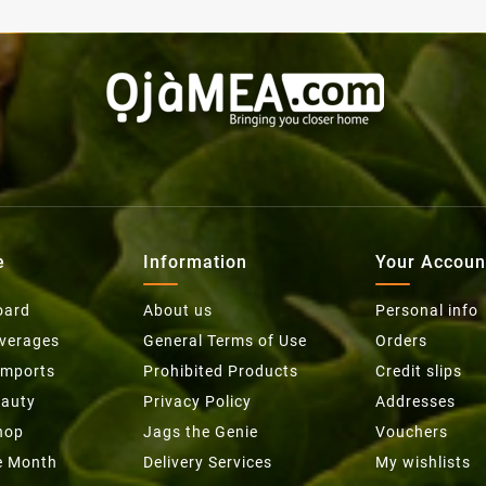
e
Information
Your Accoun
oard
About us
Personal info
everages
General Terms of Use
Orders
Imports
Prohibited Products
Credit slips
eauty
Privacy Policy
Addresses
hop
Jags the Genie
Vouchers
he Month
Delivery Services
My wishlists