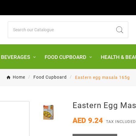
& BEVERAGES
FOOD CUPBOARD
HEALTH & BEA
Home
Food Cupboard
Eastern egg masala 165g
Eastern Egg Mas
AED 9.24
TAX INCLUDED