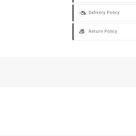
Delivery Policy
Return Policy