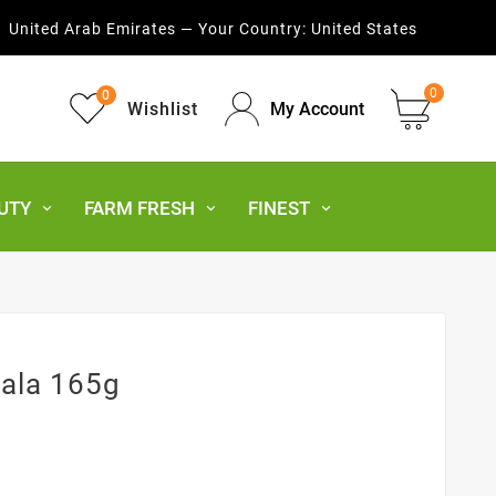
United Arab Emirates — Your Country:
United States
0
0
Wishlist
My Account
UTY
FARM FRESH
FINEST
ala 165g