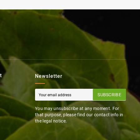
t
Newsletter
SUBSCRIBE
You may unsubscribe at any moment. For
that purpose, please find our contact info in
the legal notice.