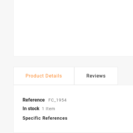
Product Details
Reviews
Reference
FC_1954
In stock
1 Item
Specific References