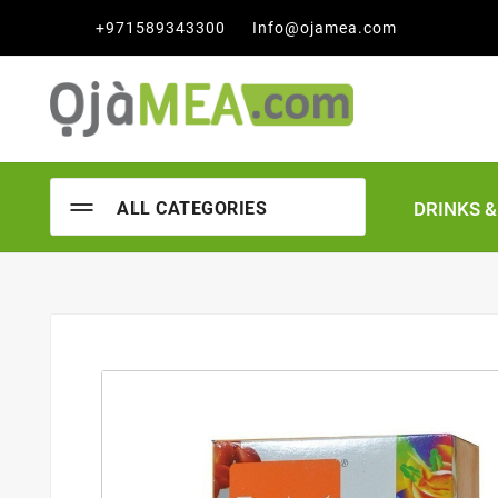

+971589343300
Info@ojamea.com
DRINKS 
ALL CATEGORIES