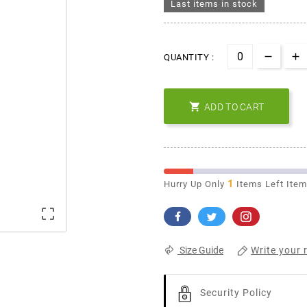
Last items in stock
QUANTITY :

ADD TO CART
1
Hurry Up Only
Items Left Ite

Write your 
Size Guide
Security Policy