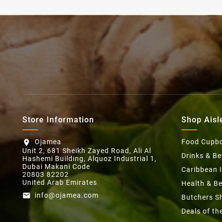
Store Information
Shop Aisl
Ojamea
Food Cupb
location_on
Unit 2, 681 Sheikh Zayed Road, Ali Al
Drinks & B
Hashemi Building, Alquoz Industrial 1,
Dubai Makani Code
Caribbean 
20803 82202
United Arab Emirates
Health & B
info@ojamea.com
email
Butchers S
Deals of t