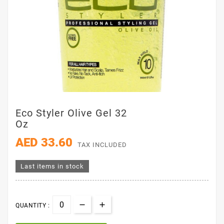
Eco Styler Olive Gel 32
Oz
AED 33.60
TAX INCLUDED
Last items in stock
QUANTITY :