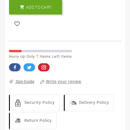

ADD TO CART
1
Hurry Up Only
Items Left Items
Write your review
Size Guide
Security Policy
Delivery Policy
Return Policy