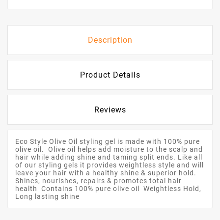
Description
Product Details
Reviews
Eco Style Olive Oil styling gel is made with 100% pure
olive oil. Olive oil helps add moisture to the scalp and
hair while adding shine and taming split ends. Like all
of our styling gels it provides weightless style and will
leave your hair with a healthy shine & superior hold.
Shines, nourishes, repairs & promotes total hair
health Contains 100% pure olive oil Weightless Hold,
Long lasting shine