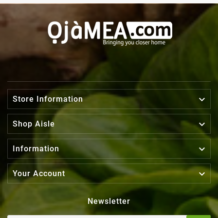

Store Information

Shop Aisle

Information

Your Account
Newsletter