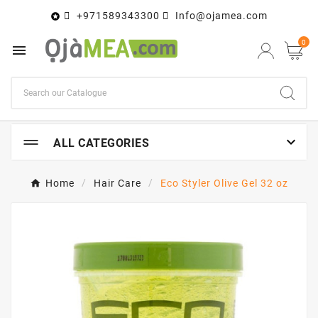
+971589343300
Info@ojamea.com

0


ALL CATEGORIES
Home
Hair Care
Eco Styler Olive Gel 32 oz