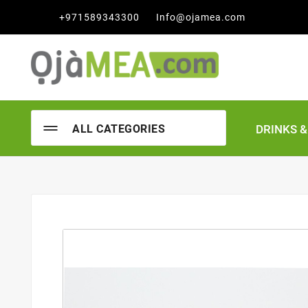

+971589343300
Info@ojamea.com
DRINKS 
ALL CATEGORIES