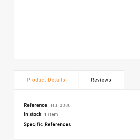
Product Details
Reviews
Reference
HB_0380
In stock
1 Item
Specific References