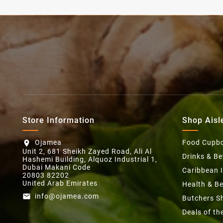
Store Information
Shop Aisl
Ojamea
Food Cupb
location_on
Unit 2, 681 Sheikh Zayed Road, Ali Al
Drinks & B
Hashemi Building, Alquoz Industrial 1,
Dubai Makani Code
Caribbean 
20803 82202
United Arab Emirates
Health & B
info@ojamea.com
email
Butchers S
Deals of t