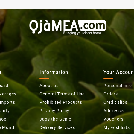
e
Information
Your Accoun
oard
About us
Personal info
everages
General Terms of Use
Orders
Imports
Prohibited Products
Credit slips
eauty
Privacy Policy
Addresses
hop
Jags the Genie
Vouchers
he Month
Delivery Services
My wishlists