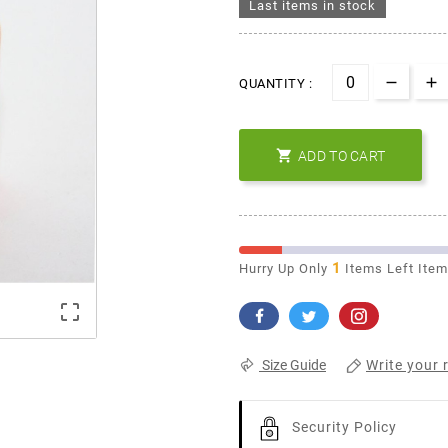
Last items in stock
QUANTITY :

ADD TO CART
1
Hurry Up Only
Items Left Ite

Write your 
Size Guide
Security Policy