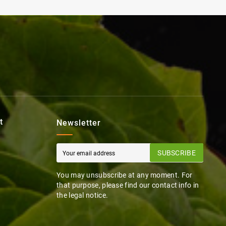
t
Newsletter
SUBSCRIBE
You may unsubscribe at any moment. For
that purpose, please find our contact info in
the legal notice.