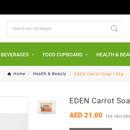
& BEVERAGES
FOOD CUPBOARD
HEALTH & BEA
Home
Health & Beauty
EDEN Carrot Soap 150g
EDEN Carrot So
AED 21.00
TAX INCLUD