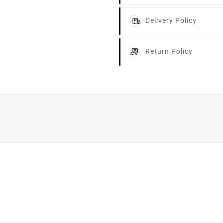
Delivery Policy
Return Policy