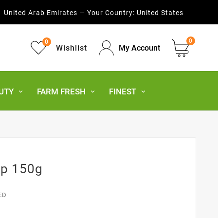
United Arab Emirates — Your Country:
United States
0
0
Wishlist
My Account
UTY
FARM FRESH
FINEST
ap 150g
ED