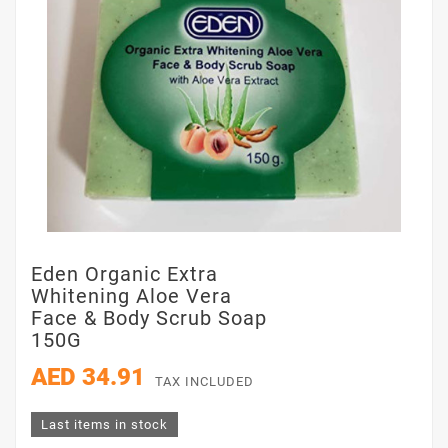
Eden Organic Extra
Whitening Aloe Vera
Face & Body Scrub Soap
150G
AED 34.91
TAX INCLUDED
Last items in stock