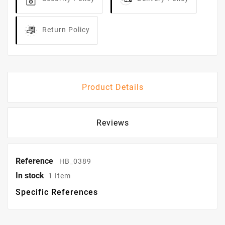
Return Policy
Product Details
Reviews
Reference
HB_0389
In stock
1 Item
Specific References