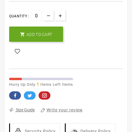
QUANTITY :

ADD TO CART
1
Hurry Up Only
Items Left Items
Write your review
Size Guide
Security Policy
Delivery Policy