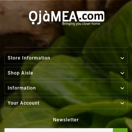

Store Information

Shop Aisle

Information

Your Account
Newsletter