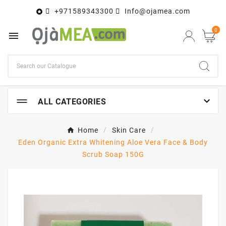
+971589343300
Info@ojamea.com

0


ALL CATEGORIES
Home
Skin Care
Eden Organic Extra Whitening Aloe Vera Face & Body
Scrub Soap 150G