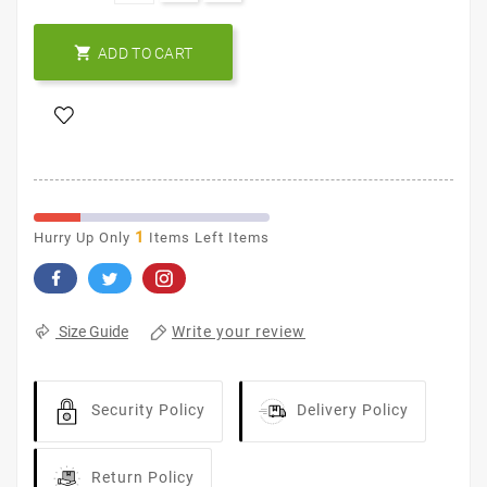

ADD TO CART
1
Hurry Up Only
Items Left Items
Write your review
Size Guide
Security Policy
Delivery Policy
Return Policy