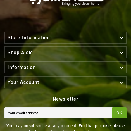

Store Information

Shop Aisle

Information

Your Account
Newsletter
OK
You may unsubscribe at any moment. For that purpose, please