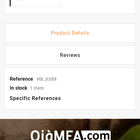
Product Details
Reviews
Reference
HB_0388
In stock
1 Item
Specific References