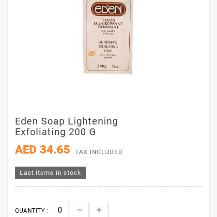
Eden Soap Lightening
Exfoliating 200 G
AED 34.65
TAX INCLUDED
Last items in stock
QUANTITY :