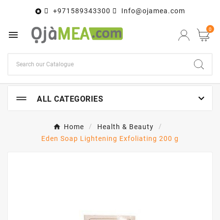
+971589343300
Info@ojamea.com

0


ALL CATEGORIES
Home
Health & Beauty
Eden Soap Lightening Exfoliating 200 g