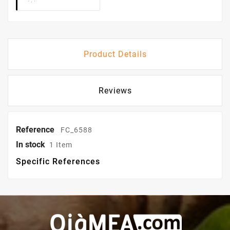
Product Details
Reviews
Reference
FC_6588
In stock
1 Item
Specific References