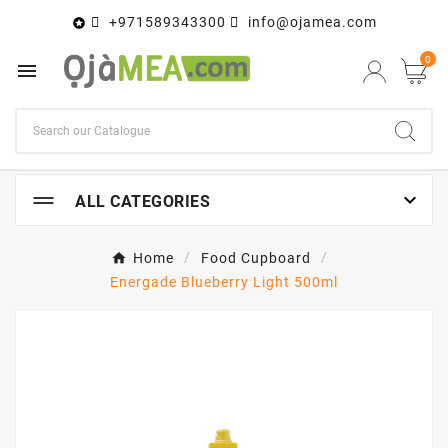
+971589343300
info@ojamea.com

0


ALL CATEGORIES
Home
Food Cupboard
Energade Blueberry Light 500ml