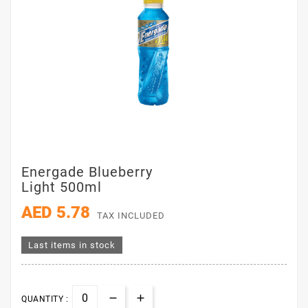
Energade Blueberry
Light 500ml
AED 5.78
TAX INCLUDED
Last items in stock
QUANTITY :