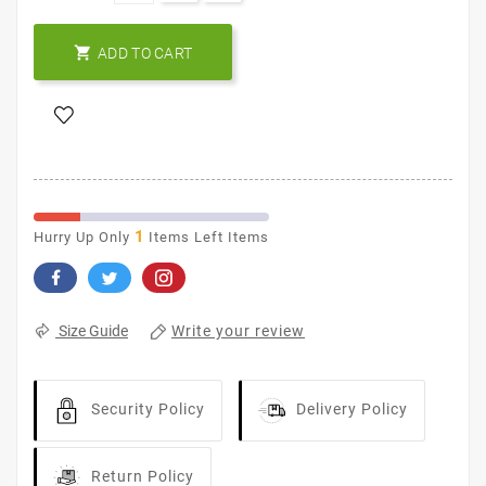

ADD TO CART
1
Hurry Up Only
Items Left Items
Write your review
Size Guide
Security Policy
Delivery Policy
Return Policy