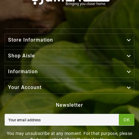

Store Information

Shop Aisle

Information

Your Account
Newsletter
OK
You may unsubscribe at any moment. For that purpose, please