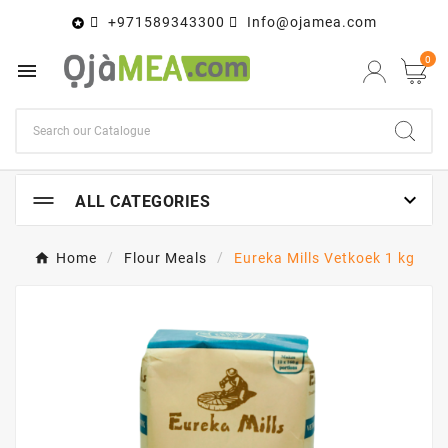
+971589343300
Info@ojamea.com

0


ALL CATEGORIES
Home
Flour Meals
Eureka Mills Vetkoek 1 kg