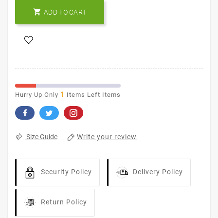

ADD TO CART
1
Hurry Up Only
Items Left Items
Write your review
Size Guide
Security Policy
Delivery Policy
Return Policy