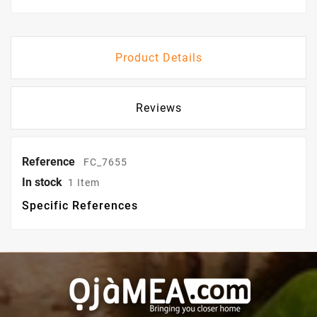
Product Details
Reviews
Reference
FC_7655
In stock
1 Item
Specific References