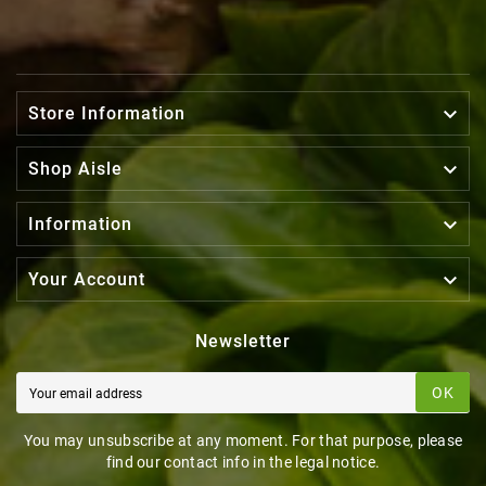

Store Information

Shop Aisle

Information

Your Account
Newsletter
OK
You may unsubscribe at any moment. For that purpose, please
find our contact info in the legal notice.