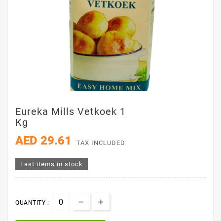
Eureka Mills Vetkoek 1
Kg
AED 29.61
TAX INCLUDED
Last items in stock
QUANTITY :