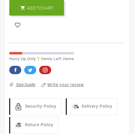

ADD TO CART
1
Hurry Up Only
Items Left Items
Write your review
Size Guide
Security Policy
Delivery Policy
Return Policy