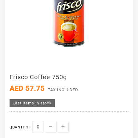
Frisco Coffee 750g
AED 57.75
TAX INCLUDED
Last items in stock
QUANTITY :