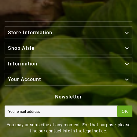

Store Information

Shop Aisle

Information

Your Account
Newsletter
OK
You may unsubscribe at any moment. For that purpose, please
find our contact info in the legal notice.