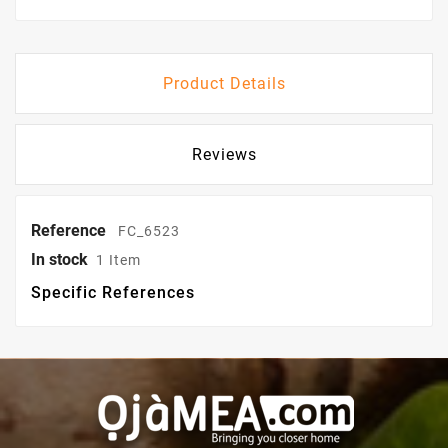
Product Details
Reviews
Reference
FC_6523
In stock
1 Item
Specific References