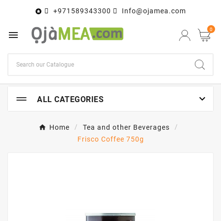
+971589343300
Info@ojamea.com

0


ALL CATEGORIES
Home
Tea and other Beverages
Frisco Coffee 750g