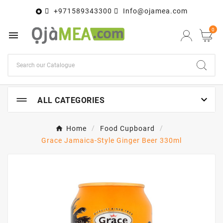
+971589343300
Info@ojamea.com

0


ALL CATEGORIES
Home
Food Cupboard
Grace Jamaica-Style Ginger Beer 330ml