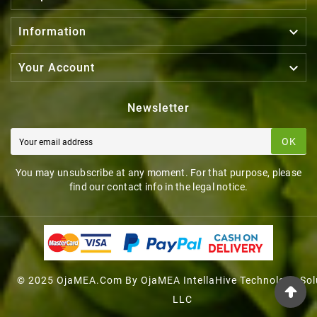

Information

Your Account
Newsletter
OK
You may unsubscribe at any moment. For that purpose, please
find our contact info in the legal notice.
© 2025 OjaMEA.com By OjaMEA IntellaHive Technology Sol
LLC