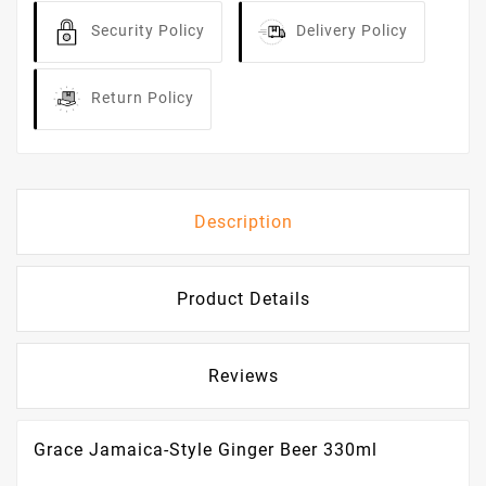
Security Policy
Delivery Policy
Return Policy
Description
Product Details
Reviews
Grace Jamaica-Style Ginger Beer 330ml