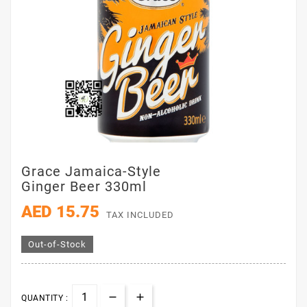
Grace Jamaica-Style
Ginger Beer 330ml
AED 15.75
TAX INCLUDED
Out-of-Stock
QUANTITY :