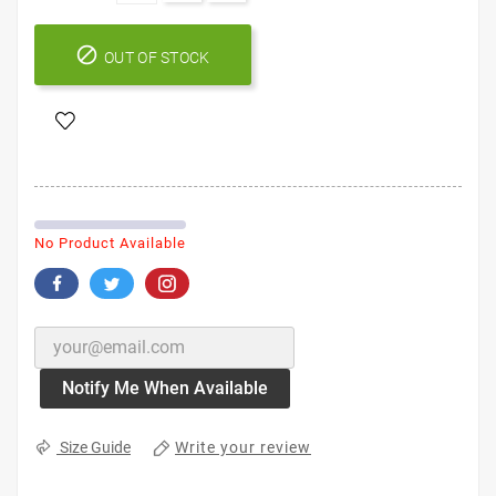

OUT OF STOCK
No Product Available
Notify Me When Available
Write your review
Size Guide