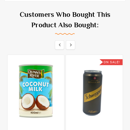
Customers Who Bought This
Product Also Bought:


ON SALE!