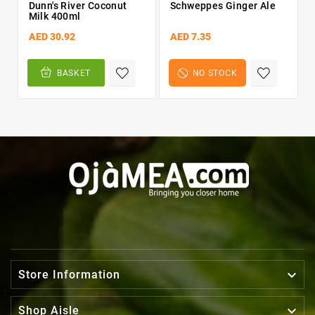
Dunn's River Coconut
Schweppes Ginger Ale
Milk 400ml
AED 30.92
AED 7.35
BASKET
NO STOCK

Store Information

Shop Aisle