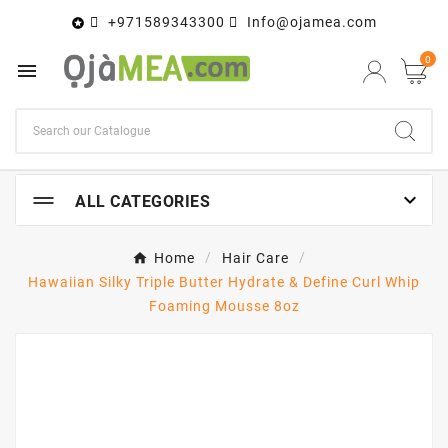
+971589343300
Info@ojamea.com

0


ALL CATEGORIES
Home
Hair Care
Hawaiian Silky Triple Butter Hydrate & Define Curl Whip
Foaming Mousse 8oz