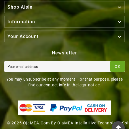

Shop Aisle

Information

Your Account
Newsletter
OK
You may unsubscribe at any moment. For that purpose, please
find our contact info in the legal notice.
© 2025 OjaMEA.com By OjaMEA IntellaHive Technology Sol