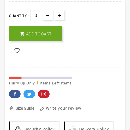
QUANTITY :

ADD TO CART
1
Hurry Up Only
Items Left Items
Write your review
Size Guide
Security Policy
Delivery Policy