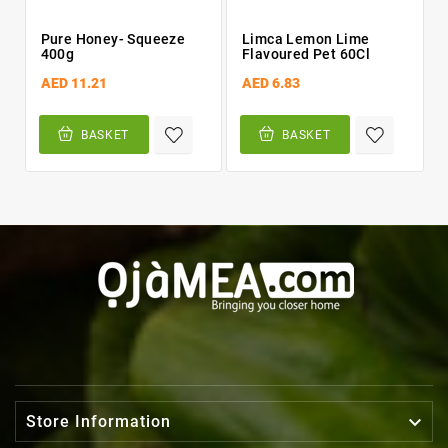
Pure Honey- Squeeze
Limca Lemon Lime
400g
Flavoured Pet 60Cl
AED 11.21
AED 6.83
BASKET
BASKET

Store Information