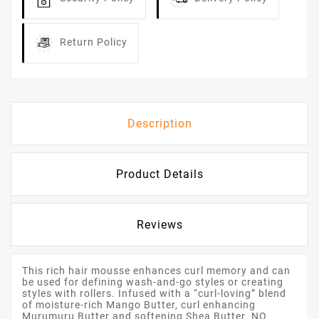
Return Policy
Description
Product Details
Reviews
This rich hair mousse enhances curl memory and can
be used for defining wash-and-go styles or creating
styles with rollers. Infused with a “curl-loving” blend
of moisture-rich Mango Butter, curl enhancing
Murumuru Butter and softening Shea Butter. NO