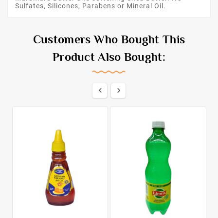
Sulfates, Silicones, Parabens or Mineral Oil.
Customers Who Bought This
Product Also Bought:

