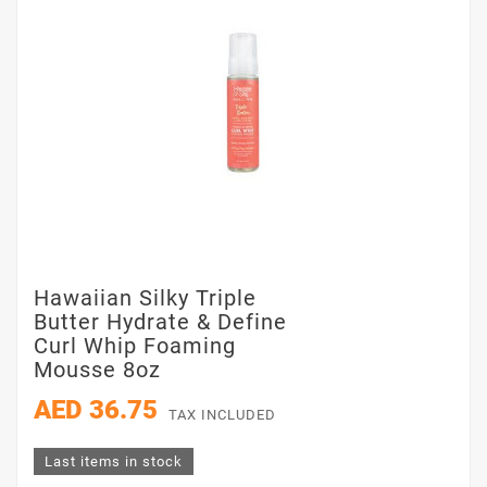
Hawaiian Silky Triple
Butter Hydrate & Define
Curl Whip Foaming
Mousse 8oz
AED 36.75
TAX INCLUDED
Last items in stock