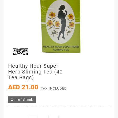
Healthy Hour Super
Herb Sliming Tea (40
Tea Bags)
AED 21.00
TAX INCLUDED
Out-of-Stock