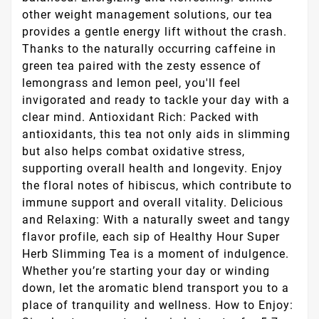
other weight management solutions, our tea
provides a gentle energy lift without the crash.
Thanks to the naturally occurring caffeine in
green tea paired with the zesty essence of
lemongrass and lemon peel, you'll feel
invigorated and ready to tackle your day with a
clear mind. Antioxidant Rich: Packed with
antioxidants, this tea not only aids in slimming
but also helps combat oxidative stress,
supporting overall health and longevity. Enjoy
the floral notes of hibiscus, which contribute to
immune support and overall vitality. Delicious
and Relaxing: With a naturally sweet and tangy
flavor profile, each sip of Healthy Hour Super
Herb Slimming Tea is a moment of indulgence.
Whether you’re starting your day or winding
down, let the aromatic blend transport you to a
place of tranquility and wellness. How to Enjoy: