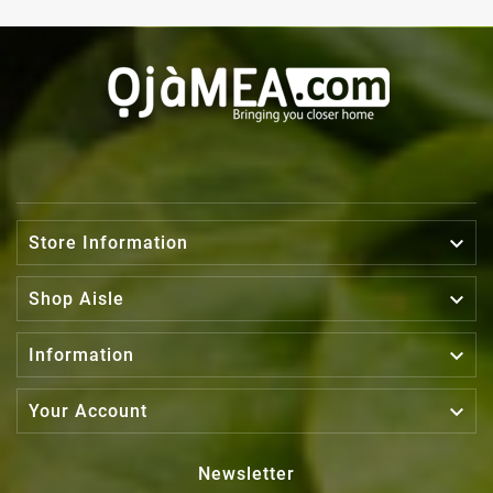

Store Information

Shop Aisle

Information

Your Account
Newsletter