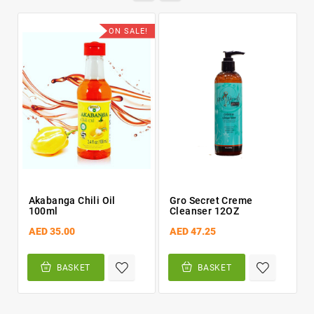
ON SALE!
Akabanga Chili Oil
Gro Secret Creme
100ml
Cleanser 12OZ
AED 35.00
AED 47.25
BASKET
BASKET