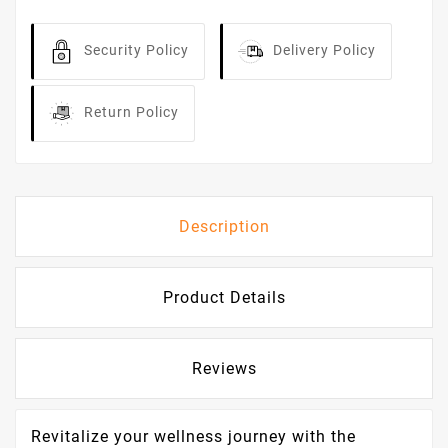
Security Policy
Delivery Policy
Return Policy
Description
Product Details
Reviews
Revitalize your wellness journey with the