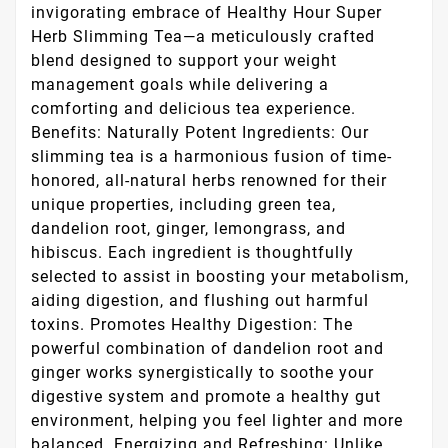
invigorating embrace of Healthy Hour Super
Herb Slimming Tea—a meticulously crafted
blend designed to support your weight
management goals while delivering a
comforting and delicious tea experience.
Benefits: Naturally Potent Ingredients: Our
slimming tea is a harmonious fusion of time-
honored, all-natural herbs renowned for their
unique properties, including green tea,
dandelion root, ginger, lemongrass, and
hibiscus. Each ingredient is thoughtfully
selected to assist in boosting your metabolism,
aiding digestion, and flushing out harmful
toxins. Promotes Healthy Digestion: The
powerful combination of dandelion root and
ginger works synergistically to soothe your
digestive system and promote a healthy gut
environment, helping you feel lighter and more
balanced. Energizing and Refreshing: Unlike