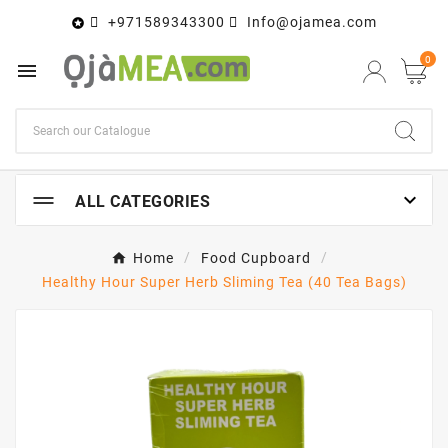
+971589343300
Info@ojamea.com

0


ALL CATEGORIES
Home
Food Cupboard
Healthy Hour Super Herb Sliming Tea (40 Tea Bags)