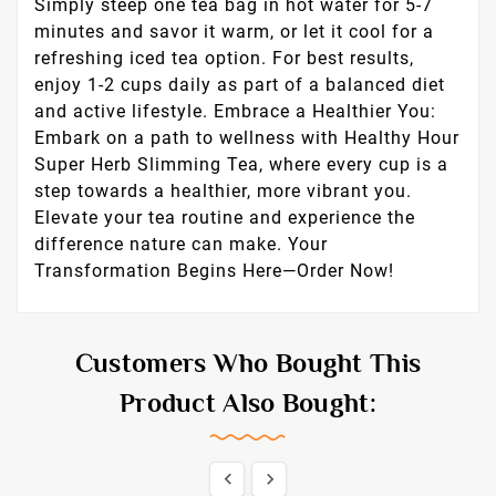
Simply steep one tea bag in hot water for 5-7
minutes and savor it warm, or let it cool for a
refreshing iced tea option. For best results,
enjoy 1-2 cups daily as part of a balanced diet
and active lifestyle. Embrace a Healthier You:
Embark on a path to wellness with Healthy Hour
Super Herb Slimming Tea, where every cup is a
step towards a healthier, more vibrant you.
Elevate your tea routine and experience the
difference nature can make. Your
Transformation Begins Here—Order Now!
Customers Who Bought This
Product Also Bought:

