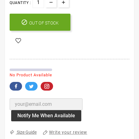
QUANTITY :

OUT OF STOCK
No Product Available
Notify Me When Available
Write your review
Size Guide