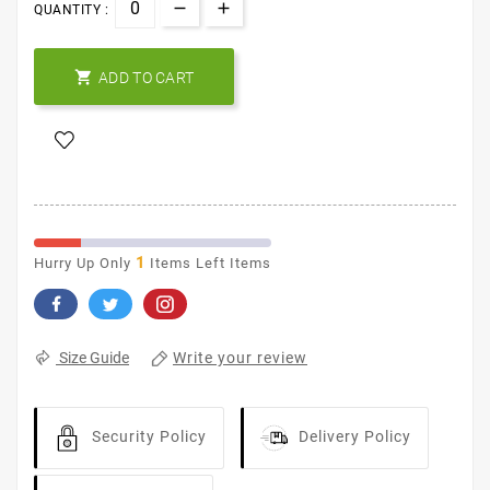
QUANTITY :

ADD TO CART
1
Hurry Up Only
Items Left Items
Write your review
Size Guide
Security Policy
Delivery Policy