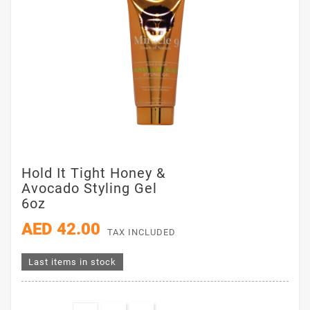
Hold It Tight Honey &
Avocado Styling Gel
6oz
AED 42.00
TAX INCLUDED
Last items in stock