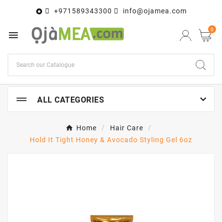
+971589343300
info@ojamea.com

0


ALL CATEGORIES
Home
Hair Care
Hold It Tight Honey & Avocado Styling Gel 6oz