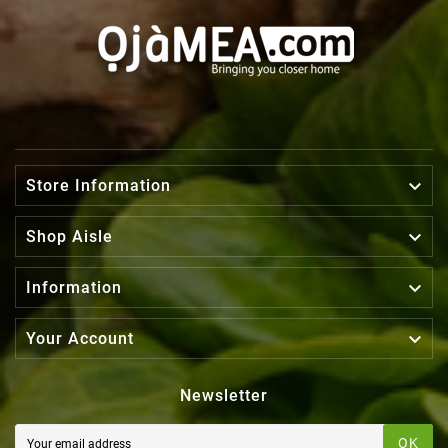

Store Information

Shop Aisle

Information

Your Account
Newsletter
OK