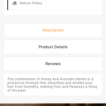
Return Policy
Description
Product Details
Reviews
The combination of Honey and Avocado blends in a
protective formula that smoothes and shields your
hair from humidity, making frizz and flyaways a thing
of the past.