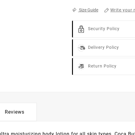
Write your 
Size Guide
Security Policy
Delivery Policy
Return Policy
Reviews
ra moisturizing body lotion for all skin types. Coca Bu