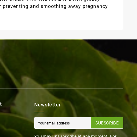
 for preventing and smoothing away pregnancy
t
Newsletter
SUBSCRIBE
You may unsubscribe at any moment. For