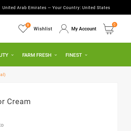
United Arab Emirates — Your Country:
United States
0
0
Wishlist
My Account
UTY
FARM FRESH
FINEST
al)
or Cream
ED