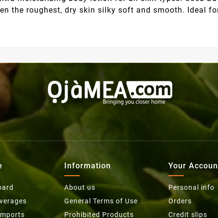
even the roughest, dry skin silky soft and smooth. Ideal
e
Information
Your Accoun
oard
About us
Personal info
everages
General Terms of Use
Orders
Imports
Prohibited Products
Credit slips