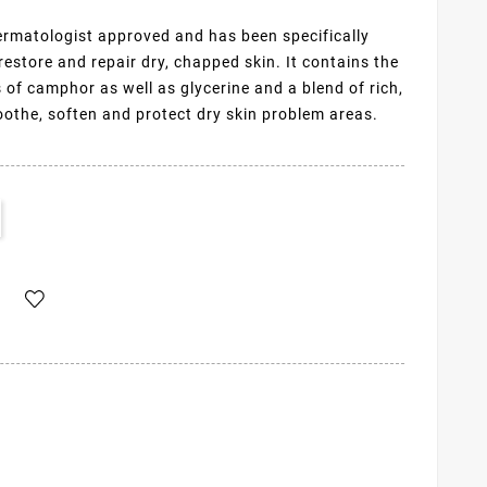
rmatologist approved and has been specifically
restore and repair dry, chapped skin. It contains the
of camphor as well as glycerine and a blend of rich,
oothe, soften and protect dry skin problem areas.