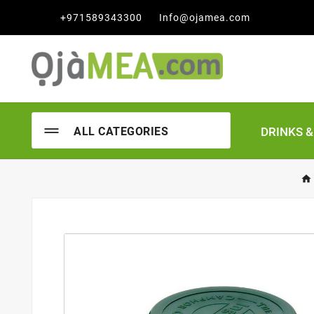

+971589343300
Info@ojamea.com
DRINKS 
ALL CATEGORIES