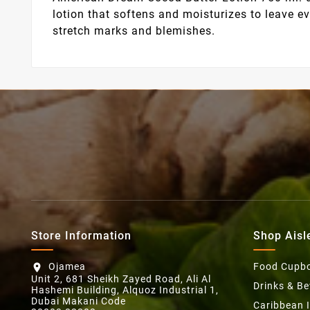
lotion that softens and moisturizes to leave 
stretch marks and blemishes.
Store Information
Shop Aisl
Ojamea
Food Cupb
location_on
Unit 2, 681 Sheikh Zayed Road, Ali Al
Drinks & B
Hashemi Building, Alquoz Industrial 1,
Dubai Makani Code
Caribbean 