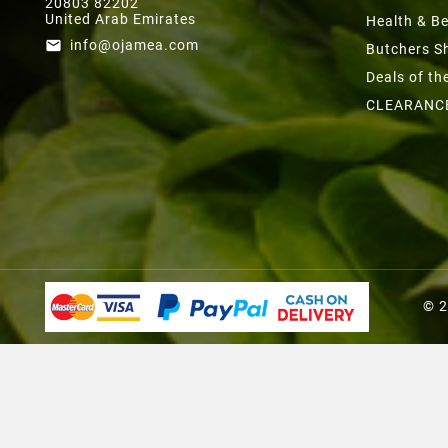
20803 82202
United Arab Emirates
Health & B
info@ojamea.com
email
Butchers S
Deals of t
CLEARANC
© 2