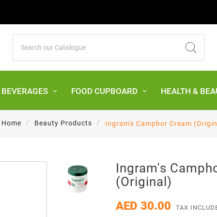
& BEVERAGES
FOOD CUPBOARD
HEALTH & BEA
Home
Beauty Products
Ingram's Camphor Cream (Origin
Ingram's Camph
(Original)
AED 30.00
TAX INCLUD