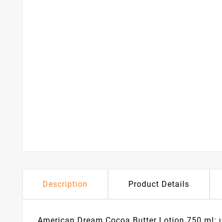
Description
Product Details
American Dream Cocoa Butter Lotion 750 ml: ult