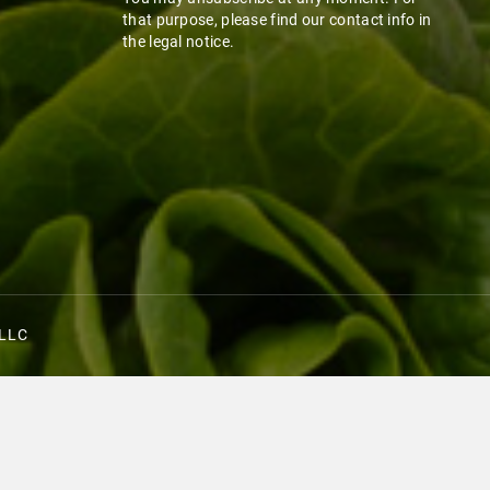
that purpose, please find our contact info in
the legal notice.
 LLC