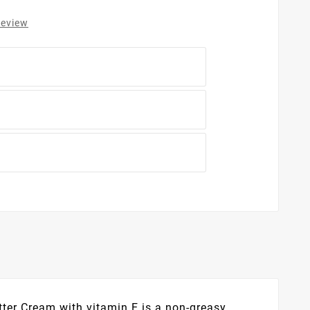
review
tter Cream with vitamin E is a non-greasy