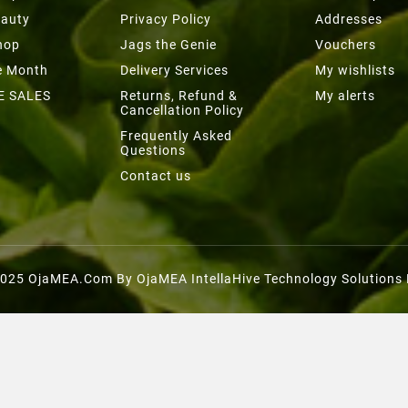
eauty
Privacy Policy
Addresses
hop
Jags the Genie
Vouchers
he Month
Delivery Services
My wishlists
E SALES
Returns, Refund &
My alerts
Cancellation Policy
Frequently Asked
Questions
Contact us
025 OjaMEA.com By OjaMEA IntellaHive Technology Solutions