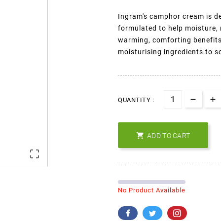
Ingram's camphor cream is de
formulated to help moisture, 
warming, comforting benefits 
moisturising ingredients to s
QUANTITY :

ADD TO CART

No Product Available