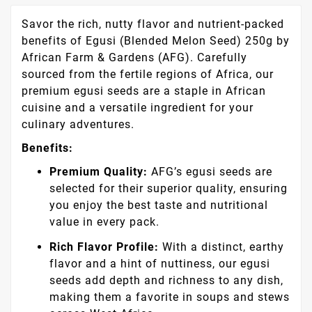
Savor the rich, nutty flavor and nutrient-packed
benefits of Egusi (Blended Melon Seed) 250g by
African Farm & Gardens (AFG). Carefully
sourced from the fertile regions of Africa, our
premium egusi seeds are a staple in African
cuisine and a versatile ingredient for your
culinary adventures.
Benefits:
Premium Quality:
AFG’s egusi seeds are
selected for their superior quality, ensuring
you enjoy the best taste and nutritional
value in every pack.
Rich Flavor Profile:
With a distinct, earthy
flavor and a hint of nuttiness, our egusi
seeds add depth and richness to any dish,
making them a favorite in soups and stews