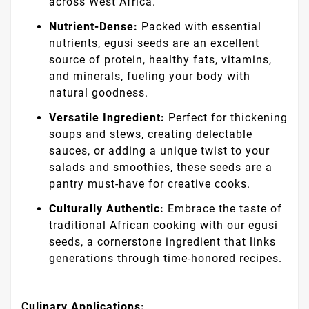
across West Africa.
Nutrient-Dense:
Packed with essential
nutrients, egusi seeds are an excellent
source of protein, healthy fats, vitamins,
and minerals, fueling your body with
natural goodness.
Versatile Ingredient:
Perfect for thickening
soups and stews, creating delectable
sauces, or adding a unique twist to your
salads and smoothies, these seeds are a
pantry must-have for creative cooks.
Culturally Authentic:
Embrace the taste of
traditional African cooking with our egusi
seeds, a cornerstone ingredient that links
generations through time-honored recipes.
Culinary Applications: