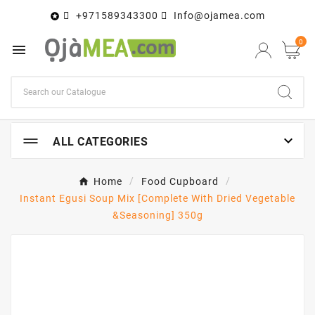
+971589343300
Info@ojamea.com

0


ALL CATEGORIES
Home
Food Cupboard
Instant Egusi Soup Mix [Complete With Dried Vegetable
&Seasoning] 350g