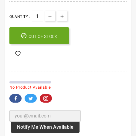
QUANTITY :

OUT OF STOCK
No Product Available
Notify Me When Available