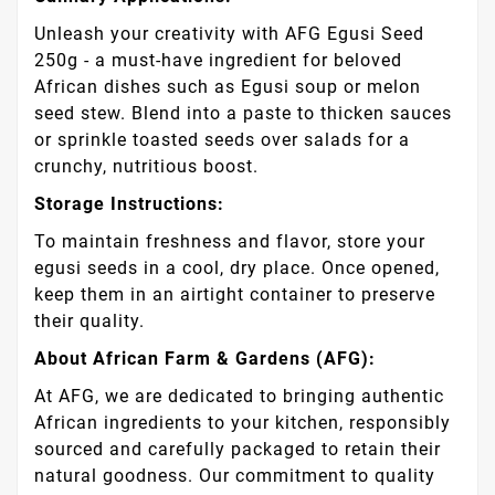
Unleash your creativity with AFG Egusi Seed
250g - a must-have ingredient for beloved
African dishes such as Egusi soup or melon
seed stew. Blend into a paste to thicken sauces
or sprinkle toasted seeds over salads for a
crunchy, nutritious boost.
Storage Instructions:
To maintain freshness and flavor, store your
egusi seeds in a cool, dry place. Once opened,
keep them in an airtight container to preserve
their quality.
About African Farm & Gardens (AFG):
At AFG, we are dedicated to bringing authentic
African ingredients to your kitchen, responsibly
sourced and carefully packaged to retain their
natural goodness. Our commitment to quality