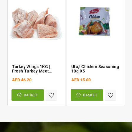
Turkey Wings 1KG |
Uto,! Chicken Seasoning
Fresh Turkey Meat
10g X5
[chopped]
AED 46.20
AED 15.00
BASKET
BASKET