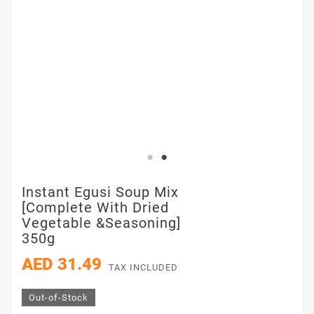
Instant Egusi Soup Mix
[Complete With Dried
Vegetable &Seasoning]
350g
AED 31.49
TAX INCLUDED
Out-of-Stock