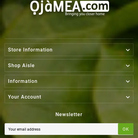

Store Information

Shop Aisle

Information

Your Account
Newsletter
OK