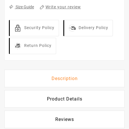
Write your review
Size Guide
Security Policy
Delivery Policy
Return Policy
Description
Product Details
Reviews