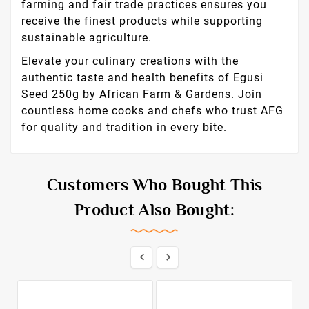
farming and fair trade practices ensures you
receive the finest products while supporting
sustainable agriculture.
Elevate your culinary creations with the
authentic taste and health benefits of Egusi
Seed 250g by African Farm & Gardens. Join
countless home cooks and chefs who trust AFG
for quality and tradition in every bite.
Customers Who Bought This
Product Also Bought:

