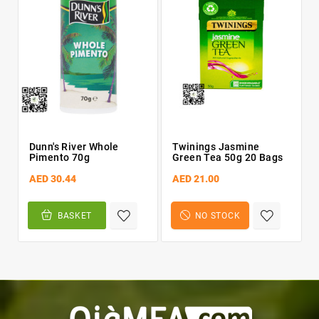
Dunn's River Whole
Twinings Jasmine
Pimento 70g
Green Tea 50g 20 Bags
AED 30.44
AED 21.00
BASKET
NO STOCK