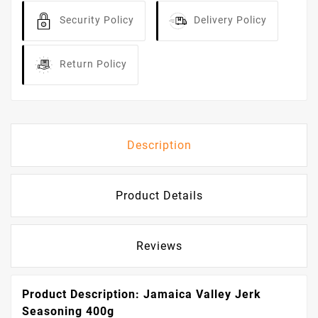
Security Policy
Delivery Policy
Return Policy
Description
Product Details
Reviews
Product Description: Jamaica Valley Jerk
Seasoning 400g