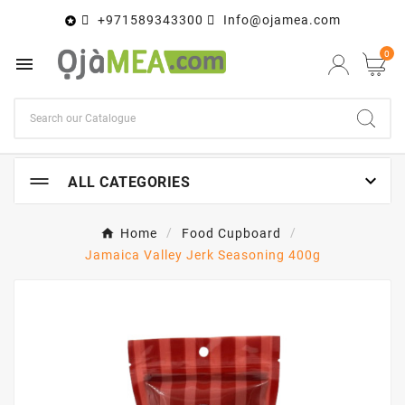
+971589343300
Info@ojamea.com

0


ALL CATEGORIES
Home
Food Cupboard
Jamaica Valley Jerk Seasoning 400g