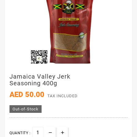
Jamaica Valley Jerk
Seasoning 400g
AED 50.00
TAX INCLUDED
Out-of-Stock
QUANTITY :