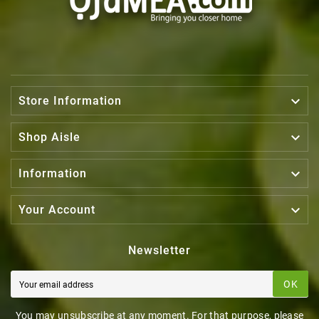

Store Information

Shop Aisle

Information

Your Account
Newsletter
OK
You may unsubscribe at any moment. For that purpose, please