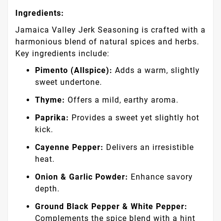
Ingredients:
Jamaica Valley Jerk Seasoning is crafted with a
harmonious blend of natural spices and herbs.
Key ingredients include:
Pimento (Allspice):
Adds a warm, slightly
sweet undertone.
Thyme:
Offers a mild, earthy aroma.
Paprika:
Provides a sweet yet slightly hot
kick.
Cayenne Pepper:
Delivers an irresistible
heat.
Onion & Garlic Powder:
Enhance savory
depth.
Ground Black Pepper & White Pepper:
Complements the spice blend with a hint