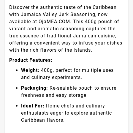
Discover the authentic taste of the Caribbean
with Jamaica Valley Jerk Seasoning, now
available at OjaMEA.COM. This 400g pouch of
vibrant and aromatic seasoning captures the
true essence of traditional Jamaican cuisine,
offering a convenient way to infuse your dishes
with the rich flavors of the islands.
Product Features:
Weight:
400g, perfect for multiple uses
and culinary experiments.
Packaging:
Re-sealable pouch to ensure
freshness and easy storage.
Ideal For:
Home chefs and culinary
enthusiasts eager to explore authentic
Caribbean flavors.