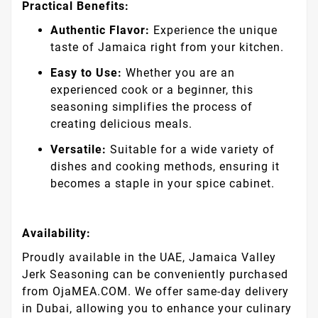
Practical Benefits:
Authentic Flavor:
Experience the unique
taste of Jamaica right from your kitchen.
Easy to Use:
Whether you are an
experienced cook or a beginner, this
seasoning simplifies the process of
creating delicious meals.
Versatile:
Suitable for a wide variety of
dishes and cooking methods, ensuring it
becomes a staple in your spice cabinet.
Availability:
Proudly available in the UAE, Jamaica Valley
Jerk Seasoning can be conveniently purchased
from OjaMEA.COM. We offer same-day delivery
in Dubai, allowing you to enhance your culinary