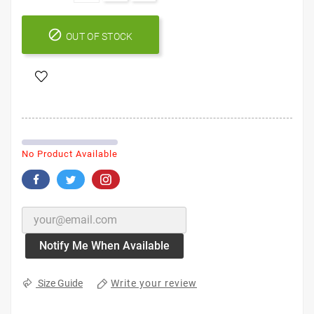

OUT OF STOCK
No Product Available
Notify Me When Available
Write your review
Size Guide