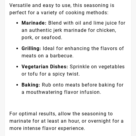
Versatile and easy to use, this seasoning is
perfect for a variety of cooking methods:
Marinade:
Blend with oil and lime juice for
an authentic jerk marinade for chicken,
pork, or seafood.
Grilling:
Ideal for enhancing the flavors of
meats on a barbecue.
Vegetarian Dishes:
Sprinkle on vegetables
or tofu for a spicy twist.
Baking:
Rub onto meats before baking for
a mouthwatering flavor infusion.
For optimal results, allow the seasoning to
marinate for at least an hour, or overnight for a
more intense flavor experience.