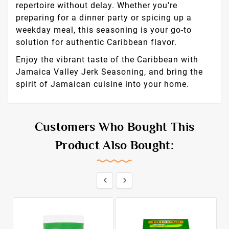
repertoire without delay. Whether you're
preparing for a dinner party or spicing up a
weekday meal, this seasoning is your go-to
solution for authentic Caribbean flavor.
Enjoy the vibrant taste of the Caribbean with
Jamaica Valley Jerk Seasoning, and bring the
spirit of Jamaican cuisine into your home.
Customers Who Bought This
Product Also Bought:

