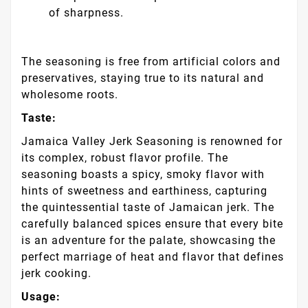
of sharpness.
The seasoning is free from artificial colors and
preservatives, staying true to its natural and
wholesome roots.
Taste:
Jamaica Valley Jerk Seasoning is renowned for
its complex, robust flavor profile. The
seasoning boasts a spicy, smoky flavor with
hints of sweetness and earthiness, capturing
the quintessential taste of Jamaican jerk. The
carefully balanced spices ensure that every bite
is an adventure for the palate, showcasing the
perfect marriage of heat and flavor that defines
jerk cooking.
Usage: