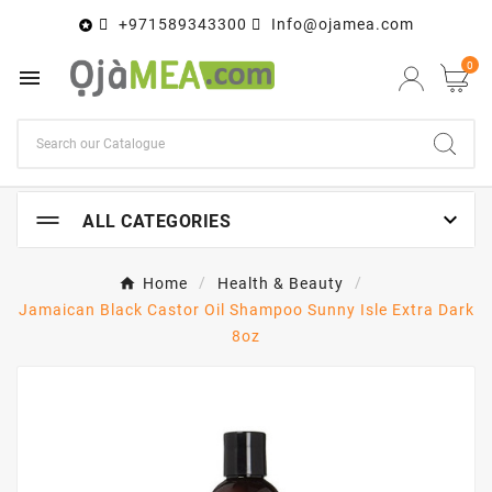
+971589343300
Info@ojamea.com

0


ALL CATEGORIES
Home
Health & Beauty
Jamaican Black Castor Oil Shampoo Sunny Isle Extra Dark
8oz