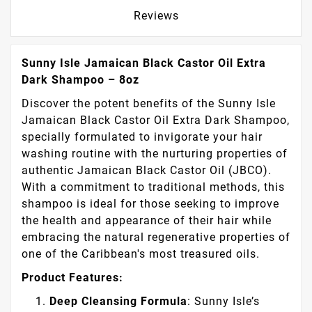
Reviews
Sunny Isle Jamaican Black Castor Oil Extra
Dark Shampoo – 8oz
Discover the potent benefits of the Sunny Isle
Jamaican Black Castor Oil Extra Dark Shampoo,
specially formulated to invigorate your hair
washing routine with the nurturing properties of
authentic Jamaican Black Castor Oil (JBCO).
With a commitment to traditional methods, this
shampoo is ideal for those seeking to improve
the health and appearance of their hair while
embracing the natural regenerative properties of
one of the Caribbean's most treasured oils.
Product Features:
Deep Cleansing Formula
: Sunny Isle’s