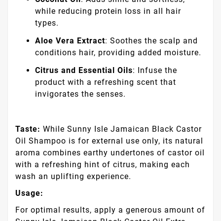
while reducing protein loss in all hair
types.
Aloe Vera Extract
: Soothes the scalp and
conditions hair, providing added moisture.
Citrus and Essential Oils
: Infuse the
product with a refreshing scent that
invigorates the senses.
Taste:
While Sunny Isle Jamaican Black Castor
Oil Shampoo is for external use only, its natural
aroma combines earthy undertones of castor oil
with a refreshing hint of citrus, making each
wash an uplifting experience.
Usage:
For optimal results, apply a generous amount of