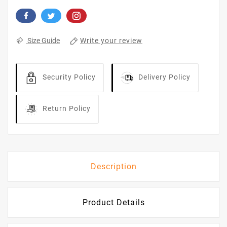
Write your review
Size Guide
Security Policy
Delivery Policy
Return Policy
Description
Product Details