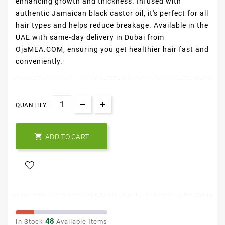
enhancing growth and thickness. Infused with
authentic Jamaican black castor oil, it's perfect for all
hair types and helps reduce breakage. Available in the
UAE with same-day delivery in Dubai from
OjaMEA.COM, ensuring you get healthier hair fast and
conveniently.
QUANTITY :

ADD TO CART
48
In Stock
Available Items