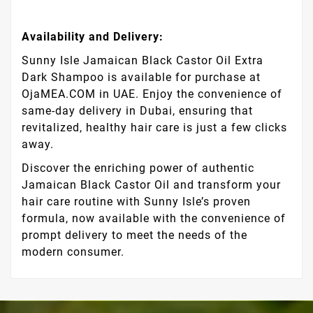
Availability and Delivery:
Sunny Isle Jamaican Black Castor Oil Extra
Dark Shampoo is available for purchase at
OjaMEA.COM in UAE. Enjoy the convenience of
same-day delivery in Dubai, ensuring that
revitalized, healthy hair care is just a few clicks
away.
Discover the enriching power of authentic
Jamaican Black Castor Oil and transform your
hair care routine with Sunny Isle’s proven
formula, now available with the convenience of
prompt delivery to meet the needs of the
modern consumer.