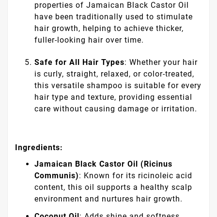
properties of Jamaican Black Castor Oil
have been traditionally used to stimulate
hair growth, helping to achieve thicker,
fuller-looking hair over time.
Safe for All Hair Types
: Whether your hair
is curly, straight, relaxed, or color-treated,
this versatile shampoo is suitable for every
hair type and texture, providing essential
care without causing damage or irritation.
Ingredients:
Jamaican Black Castor Oil (Ricinus
Communis)
: Known for its ricinoleic acid
content, this oil supports a healthy scalp
environment and nurtures hair growth.
Coconut Oil
: Adds shine and softness,