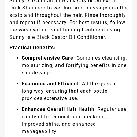
Sunny Isle Jamaican Black Castor Oil Extra
Dark Shampoo to wet hair and massage into the
scalp and throughout the hair. Rinse thoroughly
and repeat if necessary. For best results, follow
the wash with a conditioning treatment using
Sunny Isle Black Castor Oil Conditioner.
Practical Benefits:
Comprehensive Care
: Combines cleansing,
moisturizing, and fortifying benefits in one
simple step.
Economic and Efficient
: A little goes a
long way, ensuring that each bottle
provides extensive use.
Enhances Overall Hair Health
: Regular use
can lead to reduced hair breakage,
improved shine, and enhanced
manageability.