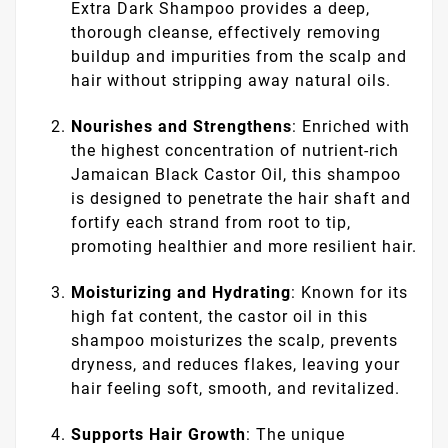
Extra Dark Shampoo provides a deep,
thorough cleanse, effectively removing
buildup and impurities from the scalp and
hair without stripping away natural oils.
Nourishes and Strengthens
: Enriched with
the highest concentration of nutrient-rich
Jamaican Black Castor Oil, this shampoo
is designed to penetrate the hair shaft and
fortify each strand from root to tip,
promoting healthier and more resilient hair.
Moisturizing and Hydrating
: Known for its
high fat content, the castor oil in this
shampoo moisturizes the scalp, prevents
dryness, and reduces flakes, leaving your
hair feeling soft, smooth, and revitalized.
Supports Hair Growth
: The unique