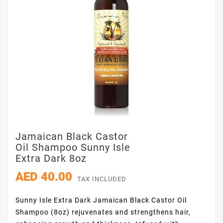
Jamaican Black Castor
Oil Shampoo Sunny Isle
Extra Dark 8oz
AED 40.00
TAX INCLUDED
Sunny Isle Extra Dark Jamaican Black Castor Oil
Shampoo (8oz) rejuvenates and strengthens hair,