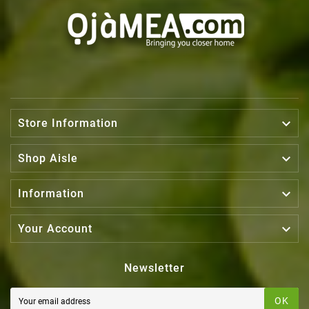

Store Information

Shop Aisle

Information

Your Account
Newsletter
OK