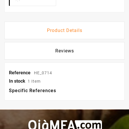
Product Details
Reviews
Reference
HE_0714
In stock
1 Item
Specific References