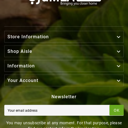

Store Information

Shop Aisle

Information

Your Account
Newsletter
OK
You may unsubscribe at any moment. For that purpose, please