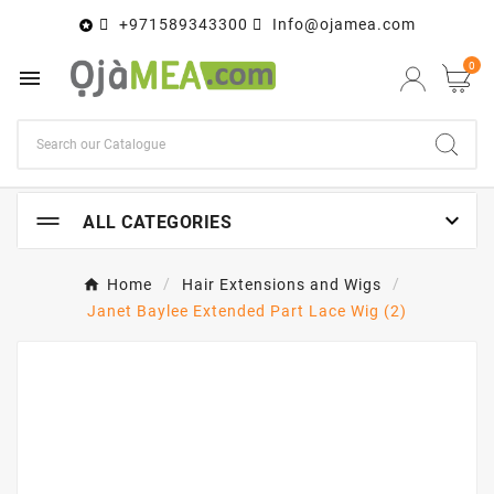
+971589343300
Info@ojamea.com

0


ALL CATEGORIES
Home
Hair Extensions and Wigs
Janet Baylee Extended Part Lace Wig (2)