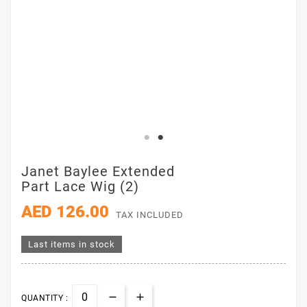
Janet Baylee Extended
Part Lace Wig (2)
AED 126.00
TAX INCLUDED
Last items in stock
QUANTITY :