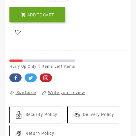

ADD TO CART
1
Hurry Up Only
Items Left Items
Write your review
Size Guide
Security Policy
Delivery Policy
Return Policy