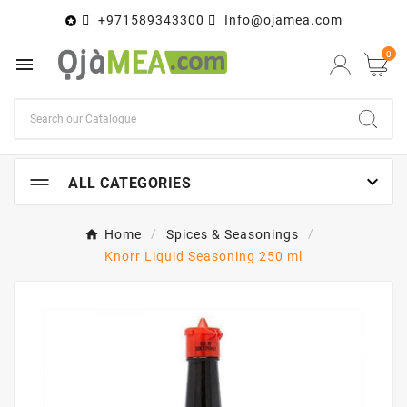
+971589343300
Info@ojamea.com

0


ALL CATEGORIES
Home
Spices & Seasonings
Knorr Liquid Seasoning 250 ml