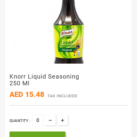
Knorr Liquid Seasoning
250 Ml
AED 15.48
TAX INCLUDED
QUANTITY :