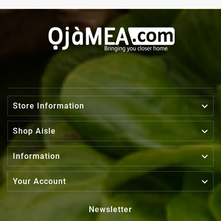

Store Information

Shop Aisle

Information

Your Account
Newsletter