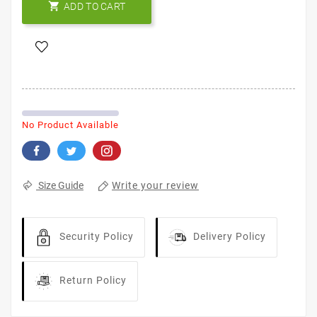

ADD TO CART
No Product Available
Write your review
Size Guide
Security Policy
Delivery Policy
Return Policy