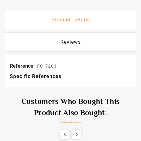
Product Details
Reviews
Reference
FC_7203
Specific References
Customers Who Bought This
Product Also Bought:

