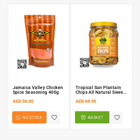
Jamaica Valley Chicken
Tropical Sun Plantain
Spice Seasoning 400g
Chips All Natural Sweet
450g
AED 50.00
AED 69.95
NO STOCK
BASKET