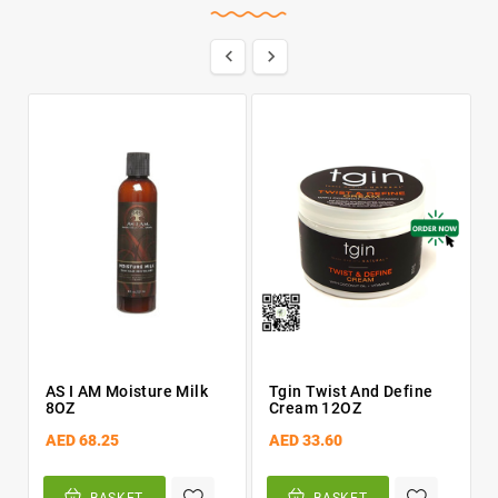


AS I AM Moisture Milk
Tgin Twist And Define
8OZ
Cream 12OZ
AED 68.25
AED 33.60
BASKET
BASKET