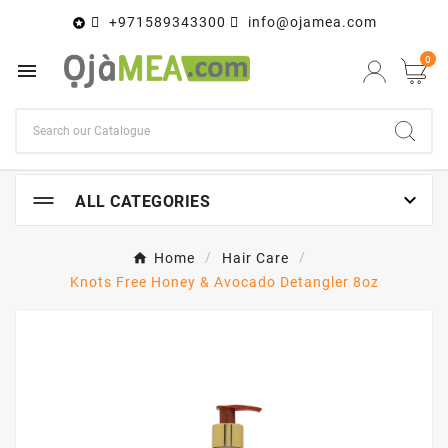
+971589343300
info@ojamea.com

0


ALL CATEGORIES
Home
Hair Care
Knots Free Honey & Avocado Detangler 8oz