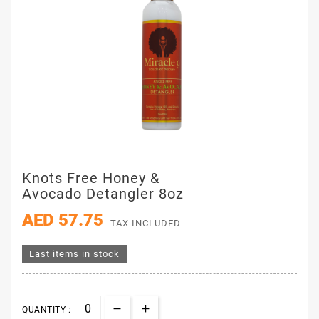
Knots Free Honey &
Avocado Detangler 8oz
AED 57.75
TAX INCLUDED
Last items in stock
QUANTITY :