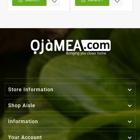

Store Information

Shop Aisle

Information

Your Account