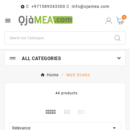
+971589343300
Info@ojamea.com

0


ALL CATEGORIES
Home
Malt Drinks
44 products

Relevance