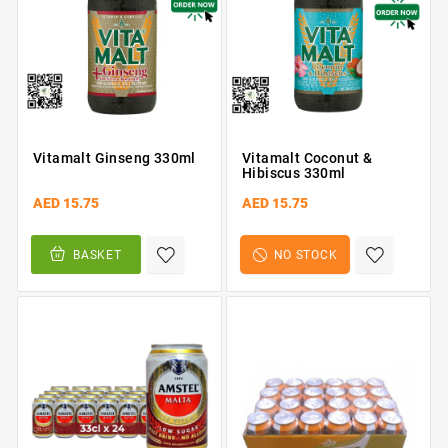
Vitamalt Ginseng 330ml
Vitamalt Coconut &
Hibiscus 330ml
AED 15.75
AED 15.75
BASKET
NO STOCK