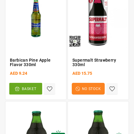
Barbican Pine Apple
Supermalt Strawberry
Flavor 330ml
330ml
AED 9.24
AED 15.75
BASKET
NO STOCK