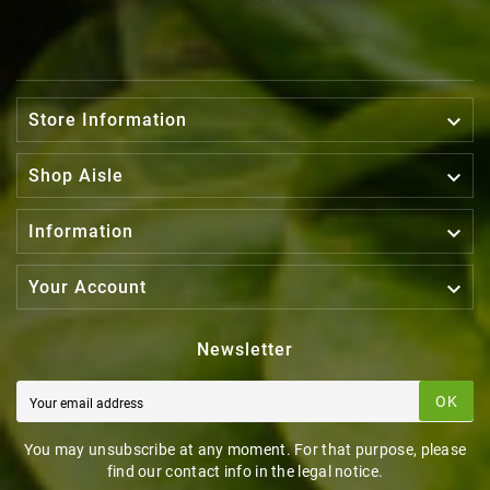

Store Information

Shop Aisle

Information

Your Account
Newsletter
OK
You may unsubscribe at any moment. For that purpose, please
find our contact info in the legal notice.