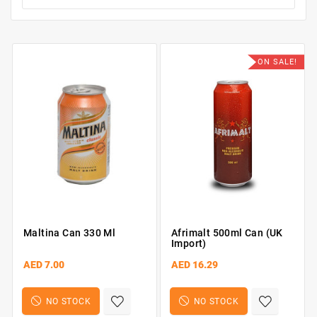
ON SALE!
Maltina Can 330 Ml
Afrimalt 500ml Can (UK
Import)
AED 7.00
AED 16.29
NO STOCK
NO STOCK