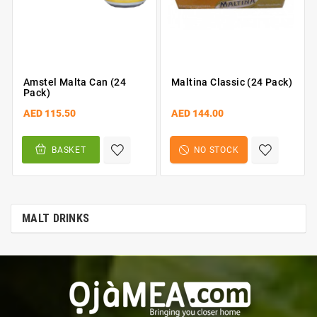
Amstel Malta Can (24
Maltina Classic (24 Pack)
Pack)
AED 115.50
AED 144.00
BASKET
NO STOCK
MALT DRINKS