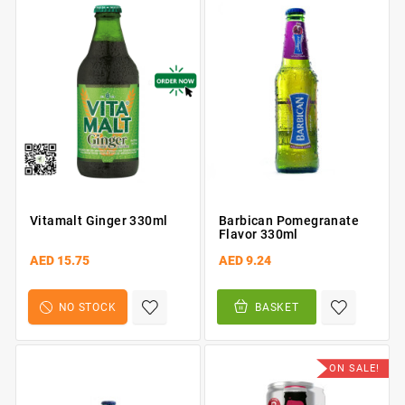
Vitamalt Ginger 330ml
Barbican Pomegranate
Flavor 330ml
AED 15.75
AED 9.24
NO STOCK
BASKET
ON SALE!