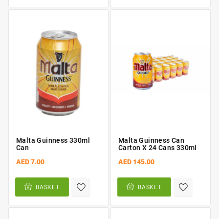
Malta Guinness 330ml
Malta Guinness Can
Can
Carton X 24 Cans 330ml
AED 7.00
AED 145.00
BASKET
BASKET