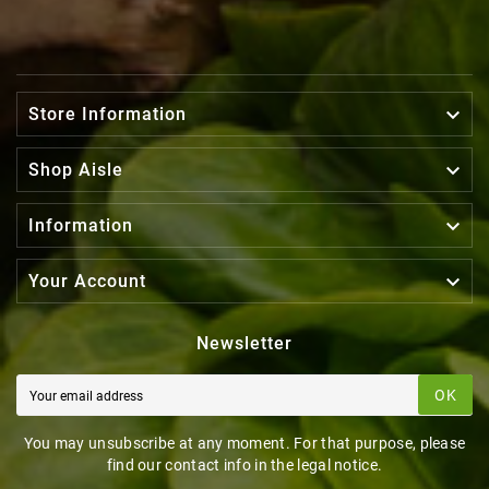

Store Information

Shop Aisle

Information

Your Account
Newsletter
OK
You may unsubscribe at any moment. For that purpose, please
find our contact info in the legal notice.