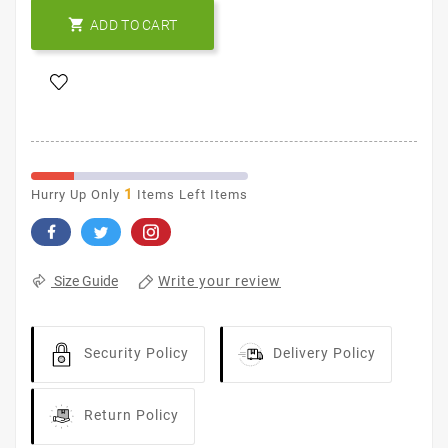

ADD TO CART
1
Hurry Up Only
Items Left Items
Write your review
Size Guide
Security Policy
Delivery Policy
Return Policy