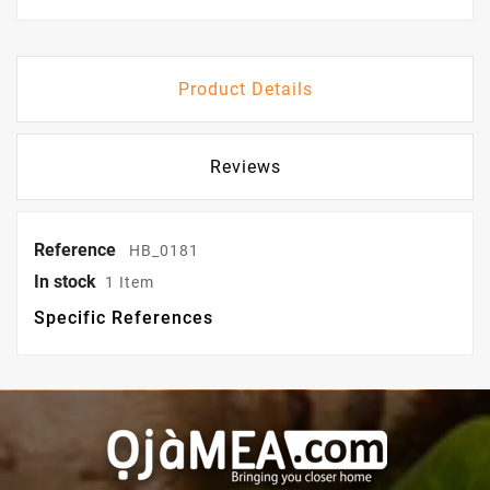
Product Details
Reviews
Reference
HB_0181
In stock
1 Item
Specific References