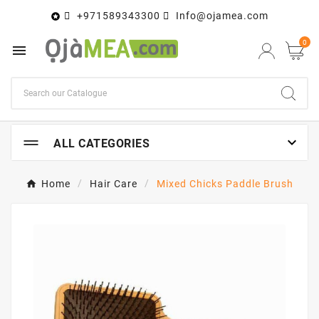
+971589343300
Info@ojamea.com

0


ALL CATEGORIES
Home
Hair Care
Mixed Chicks Paddle Brush