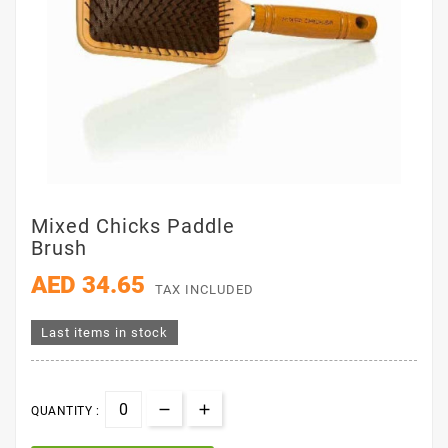
Mixed Chicks Paddle
Brush
AED 34.65
TAX INCLUDED
Last items in stock
QUANTITY :