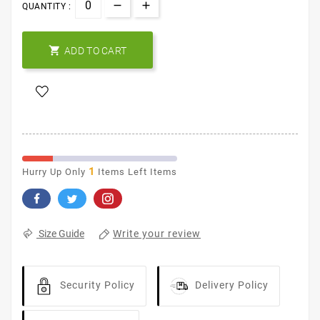
QUANTITY :

ADD TO CART
1
Hurry Up Only
Items Left Items
Write your review
Size Guide
Security Policy
Delivery Policy