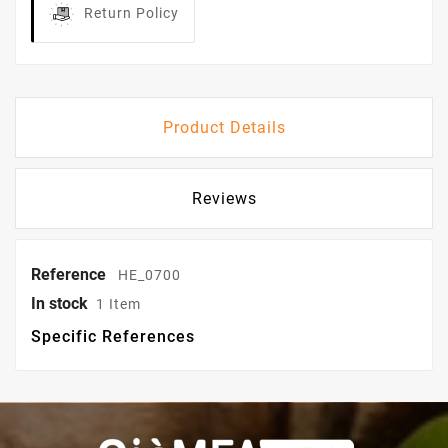
Return Policy
Product Details
Reviews
Reference
HE_0700
In stock
1 Item
Specific References