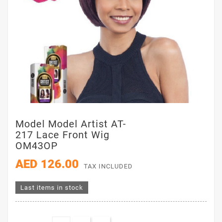
Model Model Artist AT-
217 Lace Front Wig
OM43OP
AED 126.00
TAX INCLUDED
Last items in stock