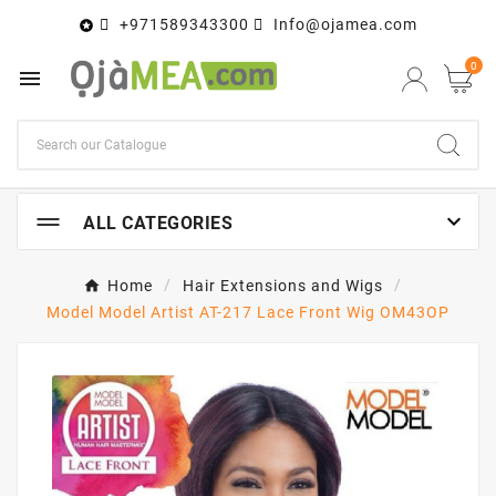
+971589343300
Info@ojamea.com

0


ALL CATEGORIES
Home
Hair Extensions and Wigs
Model Model Artist AT-217 Lace Front Wig OM43OP