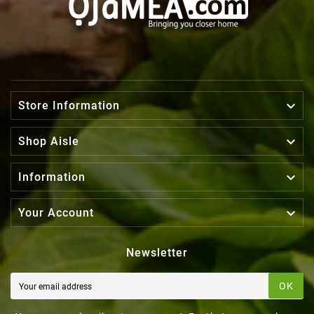

Store Information

Shop Aisle

Information

Your Account
Newsletter
OK