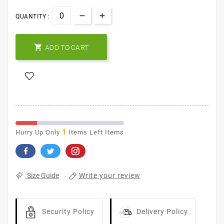
QUANTITY :

ADD TO CART
1
Hurry Up Only
Items Left Items
Write your review
Size Guide
Security Policy
Delivery Policy