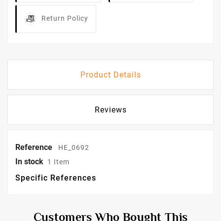
Return Policy
Product Details
Reviews
Reference
HE_0692
In stock
1 Item
Specific References
Customers Who Bought This