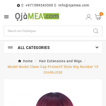
+971589343300
Info@ojamea.com

0


ALL CATEGORIES
Home
Hair Extensions and Wigs
Model Model Clean Cap Protectif Style Wig Number 19
Otn99J530