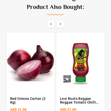
Product Also Bought:


Red Onions Carton (3
Levi Roots Reggae
Kg)
Reggae Tomato Chilli
Jam 300g
AED 31.50
AED 21.00