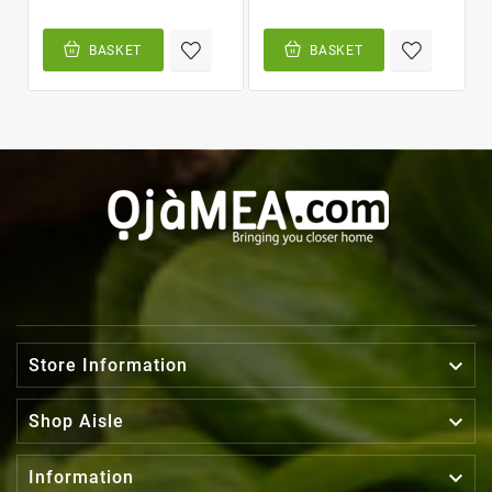
BASKET
BASKET

Store Information

Shop Aisle

Information