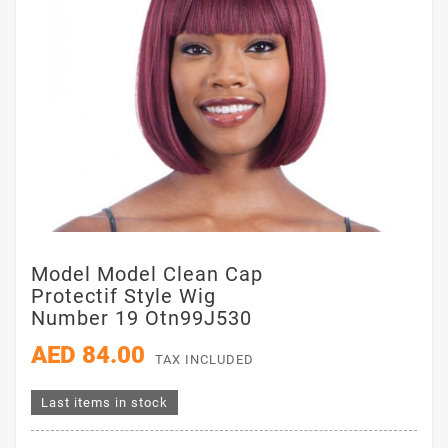
Model Model Clean Cap
Protectif Style Wig
Number 19 Otn99J530
AED 84.00
TAX INCLUDED
Last items in stock