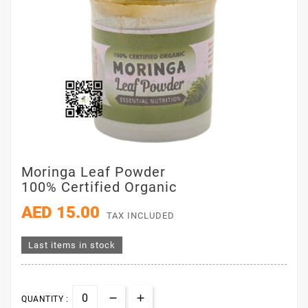
Moringa Leaf Powder
100% Certified Organic
AED 15.00
TAX INCLUDED
Last items in stock
QUANTITY :