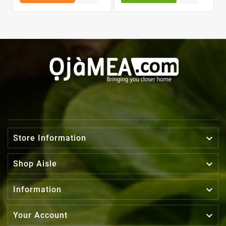

Store Information

Shop Aisle

Information

Your Account