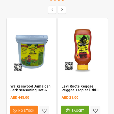


Walkerswood Jamaican
Levi Roots Reggae
Jerk Seasoning Hot &
Reggae Tropical Chilli
Spicy 4.2kg Bucket
Jam 300g
AED 445.00
AED 21.00
NO STOCK
BASKET