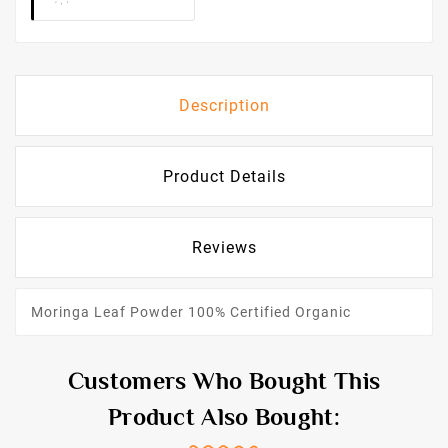
Description
Product Details
Reviews
Moringa Leaf Powder 100% Certified Organic
Customers Who Bought This
Product Also Bought: