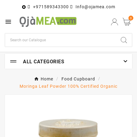
+971589343300
Info@ojamea.com

0


ALL CATEGORIES
Home
Food Cupboard
Moringa Leaf Powder 100% Certified Organic