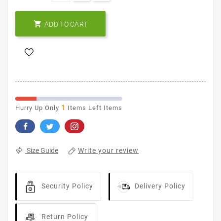

ADD TO CART
1
Hurry Up Only
Items Left Items
Write your review
Size Guide
Security Policy
Delivery Policy
Return Policy