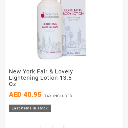
New York Fair & Lovely
Lightening Lotion 13.5
Oz
AED 40.95
TAX INCLUDED
Last items in stock