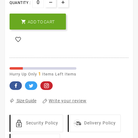
QUANTITY :

ADD TO CART
1
Hurry Up Only
Items Left Items
Write your review
Size Guide
Security Policy
Delivery Policy