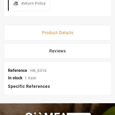
Return Policy
Product Details
Reviews
Reference
HB_0316
In stock
1 Item
Specific References