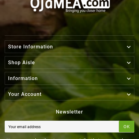

Store Information

Shop Aisle

Information

Your Account
Newsletter
OK