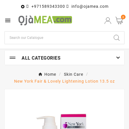
+971589343300
info@ojamea.com

0


ALL CATEGORIES
Home
Skin Care
New York Fair & Lovely Lightening Lotion 13.5 oz