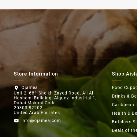
Store Information
Shop Aisl
Ojamea
Food Cupb
location_on
Unit 2, 681 Sheikh Zayed Road, Ali Al
Drinks & B
Hashemi Building, Alquoz Industrial 1,
Dubai Makani Code
Caribbean 
20803 82202
United Arab Emirates
Health & B
info@ojamea.com
email
Butchers S
Deals of t