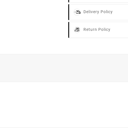
Delivery Policy
Return Policy