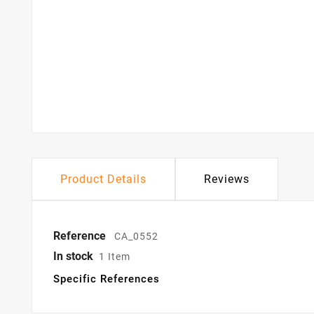
Product Details
Reviews
Reference
CA_0552
In stock
1 Item
Specific References