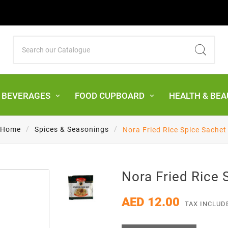
& BEVERAGES
FOOD CUPBOARD
HEALTH & BEA
Home
Spices & Seasonings
Nora Fried Rice Spice Sachet
Nora Fried Rice 
AED 12.00
TAX INCLUD