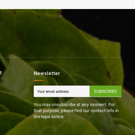
t
Newsletter
SUBSCRIBE
You may unsubscribe at any moment. For
that purpose, please find our contact info in
the legal notice.