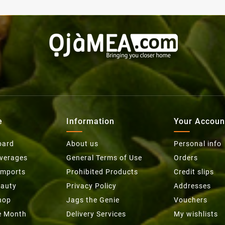
e
Information
Your Accoun
oard
About us
Personal info
everages
General Terms of Use
Orders
Imports
Prohibited Products
Credit slips
eauty
Privacy Policy
Addresses
hop
Jags the Genie
Vouchers
he Month
Delivery Services
My wishlists