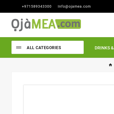

+971589343300
Info@ojamea.com
DRINKS 
ALL CATEGORIES