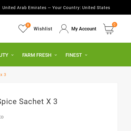
United Arab Emirates — Your Country:
United States
0
0
Wishlist
My Account
UTY
FARM FRESH
FINEST
 x 3
Spice Sachet X 3
ED