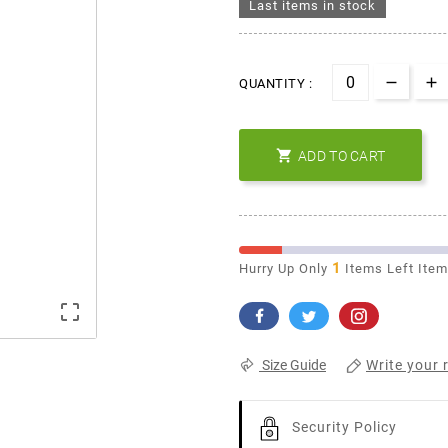
Last items in stock
QUANTITY :

ADD TO CART
1
Hurry Up Only
Items Left Ite

Write your 
Size Guide
Security Policy