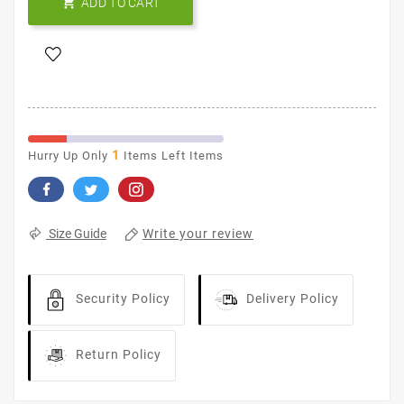

ADD TO CART
1
Hurry Up Only
Items Left Items
Write your review
Size Guide
Security Policy
Delivery Policy
Return Policy