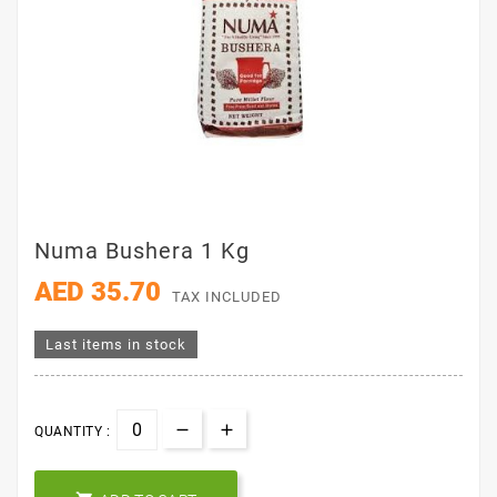
Numa Bushera 1 Kg
AED 35.70
TAX INCLUDED
Last items in stock
QUANTITY :