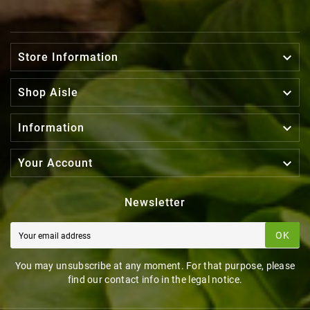

Store Information

Shop Aisle

Information

Your Account
Newsletter
OK
You may unsubscribe at any moment. For that purpose, please
find our contact info in the legal notice.