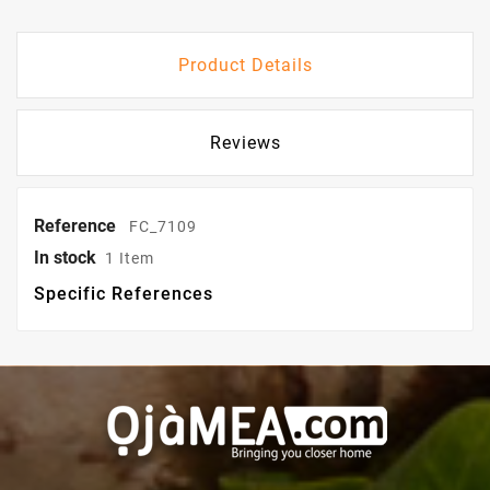
Product Details
Reviews
Reference
FC_7109
In stock
1 Item
Specific References