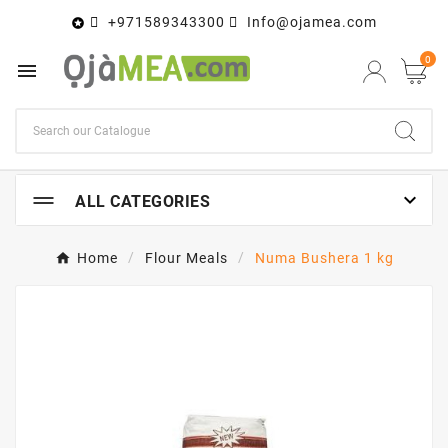
+971589343300
Info@ojamea.com

0


ALL CATEGORIES
Home
Flour Meals
Numa Bushera 1 kg