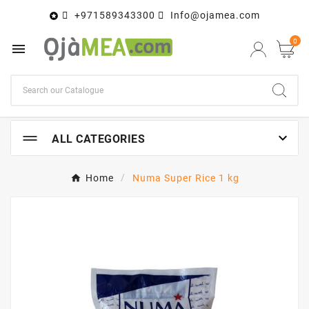
+971589343300
Info@ojamea.com

0


ALL CATEGORIES
Home
Numa Super Rice 1 kg