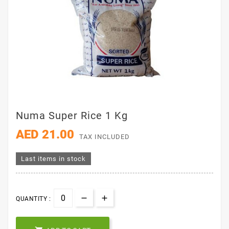
Numa Super Rice 1 Kg
AED 21.00
TAX INCLUDED
Last items in stock
QUANTITY :