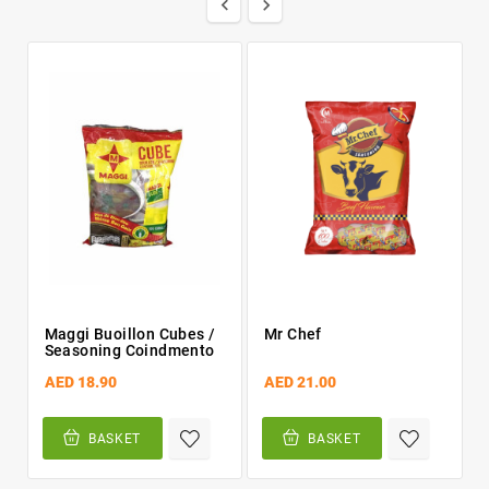


Maggi Buoillon Cubes /
Mr Chef
Seasoning Coindmento
AED 18.90
AED 21.00
BASKET
BASKET