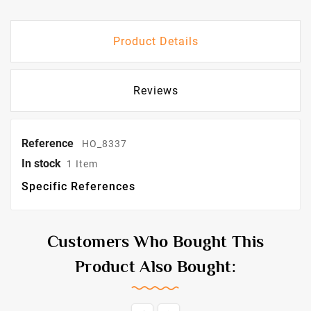
Product Details
Reviews
Reference
HO_8337
In stock
1 Item
Specific References
Customers Who Bought This
Product Also Bought: