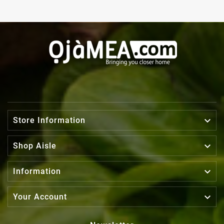

Store Information

Shop Aisle

Information

Your Account