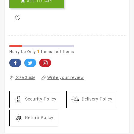

ADD TO CART
1
Hurry Up Only
Items Left Items
Write your review
Size Guide
Security Policy
Delivery Policy
Return Policy