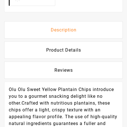
Description
Product Details
Reviews
Olu Olu Sweet Yellow Plantain Chips introduce
you to a gourmet snacking delight like no
other.Crafted with nutritious plantains, these
chips offer a light, crispy texture with an
appealing flavor profile. The use of high-quality
natural ingredients guarantees a fuller and