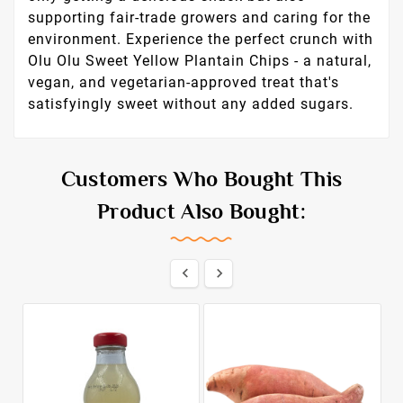
supporting fair-trade growers and caring for the
environment. Experience the perfect crunch with
Olu Olu Sweet Yellow Plantain Chips - a natural,
vegan, and vegetarian-approved treat that's
satisfyingly sweet without any added sugars.
Customers Who Bought This
Product Also Bought:

