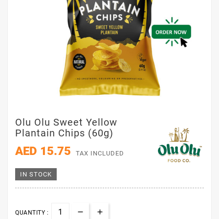
Olu Olu Sweet Yellow
Plantain Chips (60g)
AED 15.75
TAX INCLUDED
IN STOCK
QUANTITY :