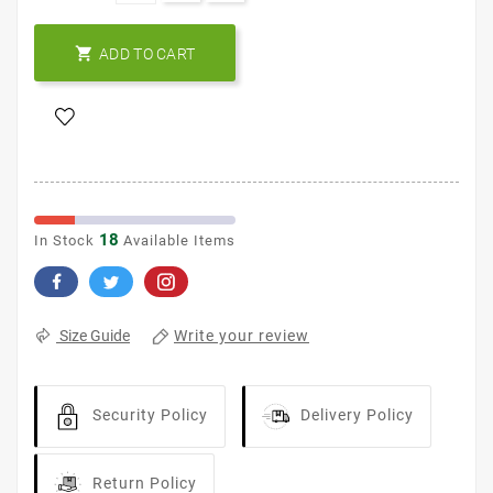

ADD TO CART
18
In Stock
Available Items
Write your review
Size Guide
Security Policy
Delivery Policy
Return Policy