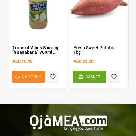
Tropical Vibes Soursop
Fresh Sweet Potatoe
[Guanabana] 300ml
1kg
Bottle
AED 10.50
AED 25.20
NO STOCK
BASKET