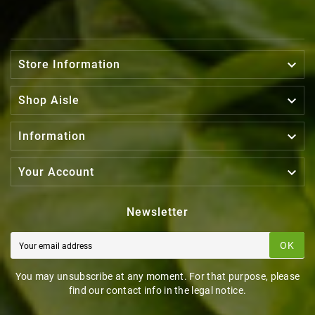

Store Information

Shop Aisle

Information

Your Account
Newsletter
OK
You may unsubscribe at any moment. For that purpose, please
find our contact info in the legal notice.