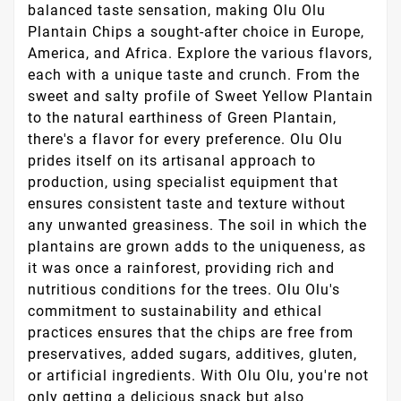
balanced taste sensation, making Olu Olu
Plantain Chips a sought-after choice in Europe,
America, and Africa. Explore the various flavors,
each with a unique taste and crunch. From the
sweet and salty profile of Sweet Yellow Plantain
to the natural earthiness of Green Plantain,
there's a flavor for every preference. Olu Olu
prides itself on its artisanal approach to
production, using specialist equipment that
ensures consistent taste and texture without
any unwanted greasiness. The soil in which the
plantains are grown adds to the uniqueness, as
it was once a rainforest, providing rich and
nutritious conditions for the trees. Olu Olu's
commitment to sustainability and ethical
practices ensures that the chips are free from
preservatives, added sugars, additives, gluten,
or artificial ingredients. With Olu Olu, you're not
only getting a delicious snack but also