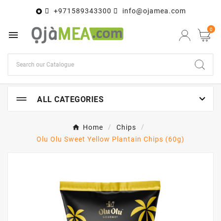
+971589343300
info@ojamea.com

0


ALL CATEGORIES
Home
Chips
Olu Olu Sweet Yellow Plantain Chips (60g)