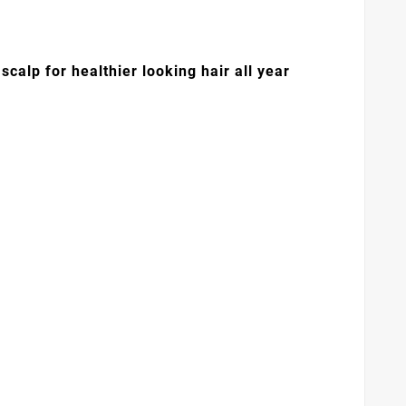
calp for healthier looking hair all year