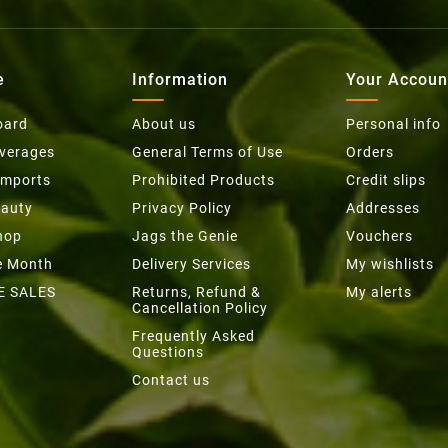
e
Information
Your Accoun
oard
About us
Personal info
everages
General Terms of Use
Orders
Imports
Prohibited Products
Credit slips
eauty
Privacy Policy
Addresses
hop
Jags the Genie
Vouchers
he Month
Delivery Services
My wishlists
E SALES
Returns, Refund &
My alerts
Cancellation Policy
Frequently Asked
Questions
Contact us