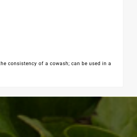
the consistency of a cowash; can be used in a