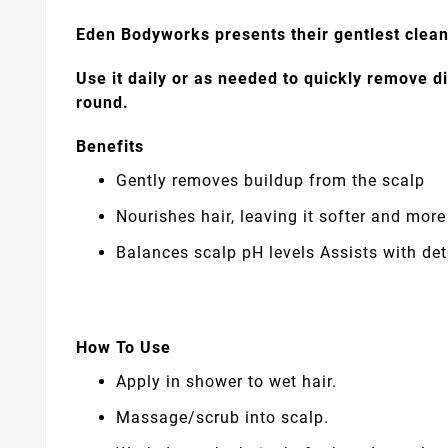
Eden Bodyworks presents their gentlest clea
Use it daily or as needed to quickly remove di
round.
Benefits
Gently removes buildup from the scalp
Nourishes hair, leaving it softer and mo
Balances scalp pH levels Assists with de
How To Use
Apply in shower to wet hair.
Massage/scrub into scalp.