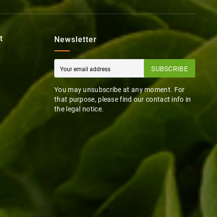
t
Newsletter
SUBSCRIBE
You may unsubscribe at any moment. For
that purpose, please find our contact info in
the legal notice.