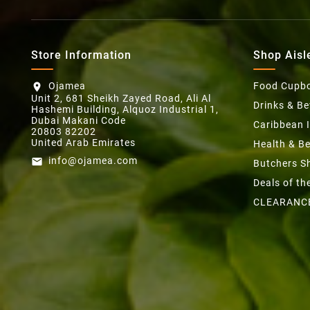
Store Information
Shop Aisl
Ojamea
Food Cupb
location_on
Unit 2, 681 Sheikh Zayed Road, Ali Al
Drinks & B
Hashemi Building, Alquoz Industrial 1,
Dubai Makani Code
Caribbean 
20803 82202
United Arab Emirates
Health & B
info@ojamea.com
email
Butchers S
Deals of t
CLEARANC