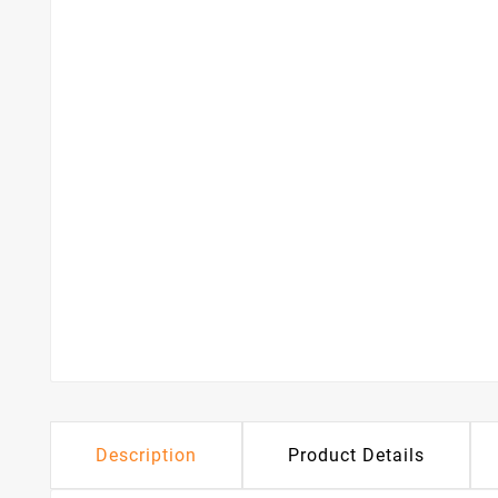
Description
Product Details