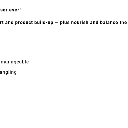
nser ever!
rt and product build-up — plus nourish and balance the s
re manageable
tangling