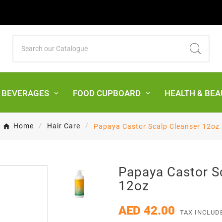
& BEVERAGES
FOOD CUPBOARD
HEALTH & BEA
Home
Hair Care
Papaya Castor Scalp Cleanser 12oz
Papaya Castor S
12oz
AED 42.00
TAX INCLUD