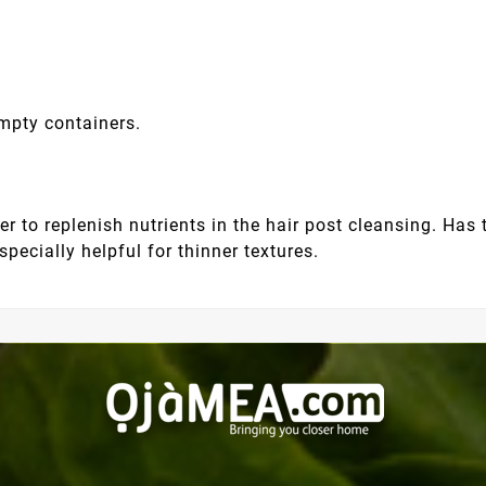
empty containers.
 to replenish nutrients in the hair post cleansing. Has 
pecially helpful for thinner textures.