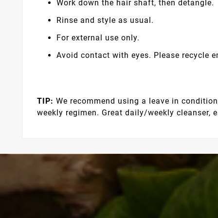
Work down the hair shaft, then detangle.
Rinse and style as usual.
For external use only.
Avoid contact with eyes. Please recycle 
TIP:
We recommend using a leave in conditioner
weekly regimen. Great daily/weekly cleanser, es