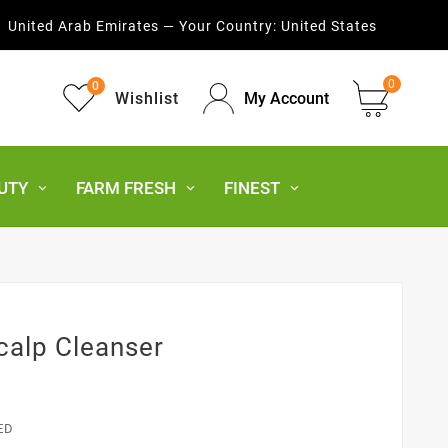
United Arab Emirates — Your Country:
United States
0
0
Wishlist
My Account
UTY
FARM FRESH
FINEST
calp Cleanser
ED