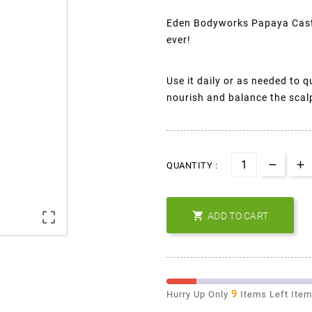
Eden Bodyworks Papaya Casto
ever!
Use it daily or as needed to 
nourish and balance the scalp 
QUANTITY :


ADD TO CART
9
Hurry Up Only
Items Left Ite