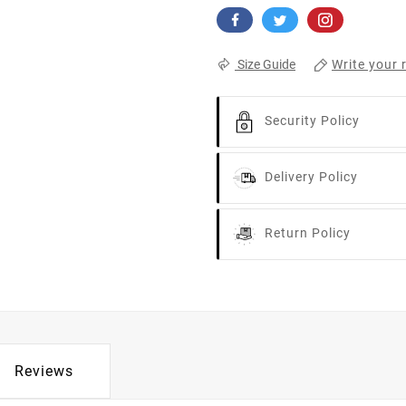
Write your 
Size Guide
Security Policy
Delivery Policy
Return Policy
Reviews