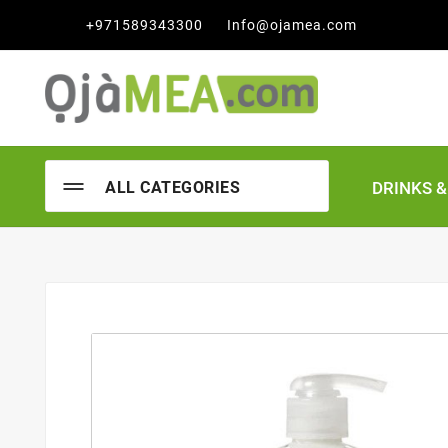

+971589343300
Info@ojamea.com
DRINKS 
ALL CATEGORIES