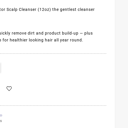
r Scalp Cleanser (12oz) the gentlest cleanser
quickly remove dirt and product build-up — plus
for healthier looking hair all year round.
ms